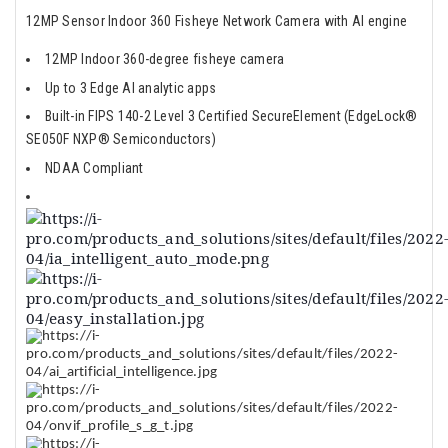
12MP Sensor Indoor 360 Fisheye Network Camera with AI engine
12MP Indoor 360-degree fisheye camera
Up to 3 Edge AI analytic apps
Built-in FIPS 140-2 Level 3 Certified SecureElement (EdgeLock®
SE050F NXP® Semiconductors)
NDAA Compliant