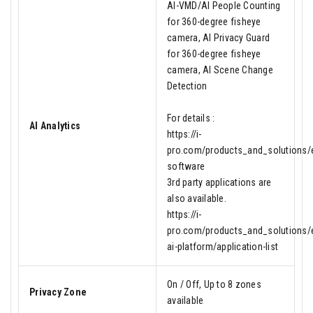
AI-VMD/AI People Counting
for 360-degree fisheye
camera, AI Privacy Guard
for 360-degree fisheye
camera, AI Scene Change
Detection
For details :
AI Analytics
https://i-
pro.com/products_and_solutions/en
software
3rd party applications are
also available.
https://i-
pro.com/products_and_solutions/e
ai-platform/application-list
On / Off, Up to 8 zones
Privacy Zone
available