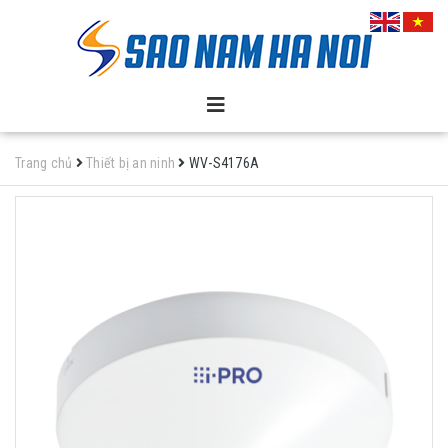
Trang chủ
Thiết bị an ninh
WV-S4176A