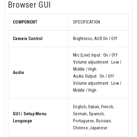
Browser GUI
COMPONENT
SPECIFICATION
Camera Control
Brightness, AUX On / Off
Mic (Line) Input : On / Off
Volume adjustment : Low /
Middle / High
Audio
Audio Output : On / Off
Volume adjustment : Low /
Middle / High
English, Italian, French,
GUI / Setup Menu
German, Spanish,
Language
Portuguese, Russian,
Chinese, Japanese