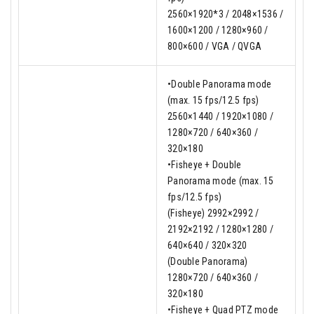
2560×1920*3 / 2048×1536 /
1600×1200 / 1280×960 /
800×600 / VGA / QVGA
•Double Panorama mode
(max. 15 fps/12.5 fps)
2560×1440 / 1920×1080 /
1280×720 / 640×360 /
320×180
•Fisheye + Double
Panorama mode (max. 15
fps/12.5 fps)
(Fisheye) 2992×2992 /
2192×2192 / 1280×1280 /
640×640 / 320×320
(Double Panorama)
1280×720 / 640×360 /
320×180
•Fisheye + Quad PTZ mode