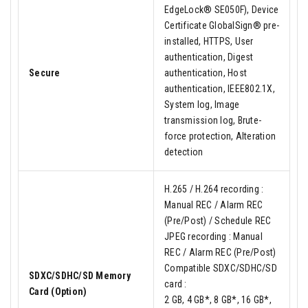
EdgeLock® SE050F), Device
Certificate GlobalSign® pre-
installed, HTTPS, User
authentication, Digest
Secure
authentication, Host
authentication, IEEE802.1X,
System log, Image
transmission log, Brute-
force protection, Alteration
detection
H.265 / H.264 recording :
Manual REC / Alarm REC
(Pre/Post) / Schedule REC
JPEG recording : Manual
REC / Alarm REC (Pre/Post)
Compatible SDXC/SDHC/SD
SDXC/SDHC/SD Memory
card :
Card (Option)
2 GB, 4 GB*, 8 GB*, 16 GB*,