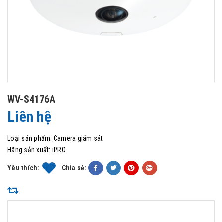
WV-S4176A
Liên hệ
Loại sản phẩm:
Camera giám sát
Hãng sản xuất:
iPRO
Yêu thích:
Chia sẻ: