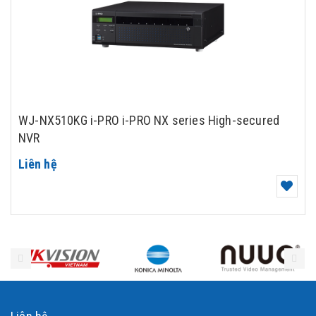
WJ-NX510KG i-PRO i-PRO NX series High-secured
NVR
Liên hệ