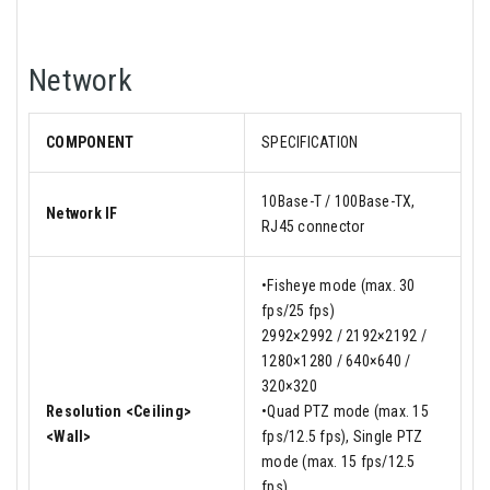
Network
COMPONENT
SPECIFICATION
10Base-T / 100Base-TX,
Network IF
RJ45 connector
•Fisheye mode (max. 30
fps/25 fps)
2992×2992 / 2192×2192 /
1280×1280 / 640×640 /
320×320
Resolution <Ceiling>
•Quad PTZ mode (max. 15
<Wall>
fps/12.5 fps), Single PTZ
mode (max. 15 fps/12.5
fps)