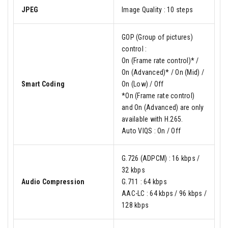
JPEG
Image Quality : 10 steps
GOP (Group of pictures)
control :
On (Frame rate control)* /
On (Advanced)* / On (Mid) /
Smart Coding
On (Low) / Off
*On (Frame rate control)
and On (Advanced) are only
available with H.265.
Auto VIQS : On / Off
G.726 (ADPCM) : 16 kbps /
32 kbps
Audio Compression
G.711 : 64 kbps
AAC-LC : 64 kbps / 96 kbps /
128 kbps