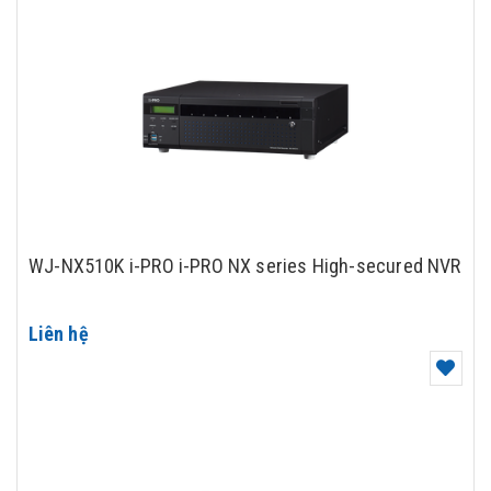
WJ-NX510K i-PRO i-PRO NX series High-secured NVR
Liên hệ