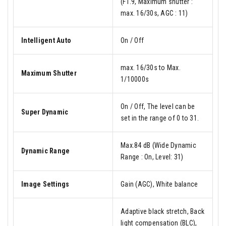
(F1.9, Maximum shutter :
max. 16/30s, AGC : 11)
Intelligent Auto
On / Off
max. 16/30s to Max.
Maximum Shutter
1/10000s
On / Off, The level can be
Super Dynamic
set in the range of 0 to 31.
Max.84 dB (Wide Dynamic
Dynamic Range
Range : On, Level: 31)
Image Settings
Gain (AGC), White balance
Adaptive black stretch, Back
light compensation (BLC),