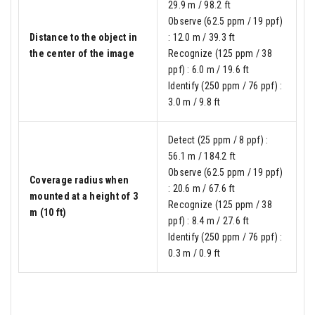
29.9 m / 98.2 ft
Observe (62.5 ppm / 19 ppf)
Distance to the object in
: 12.0 m / 39.3 ft
the center of the image
Recognize (125 ppm / 38
ppf) : 6.0 m / 19.6 ft
Identify (250 ppm / 76 ppf) :
3.0 m / 9.8 ft
Detect (25 ppm / 8 ppf) :
56.1 m / 184.2 ft
Observe (62.5 ppm / 19 ppf)
Coverage radius when
: 20.6 m / 67.6 ft
mounted at a height of 3
Recognize (125 ppm / 38
m (10 ft)
ppf) : 8.4 m / 27.6 ft
Identify (250 ppm / 76 ppf) :
0.3 m / 0.9 ft