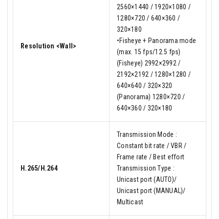
2560×1440 / 1920×1080 /
1280×720 / 640×360 /
320×180
•Fisheye + Panorama mode
Resolution <Wall>
(max. 15 fps/12.5 fps)
(Fisheye) 2992×2992 /
2192×2192 / 1280×1280 /
640×640 / 320×320
(Panorama) 1280×720 /
640×360 / 320×180
Transmission Mode :
Constant bit rate / VBR /
Frame rate / Best effort
H.265/H.264
Transmission Type :
Unicast port (AUTO)/
Unicast port (MANUAL)/
Multicast