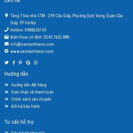
Liên hệ
Tầng 7 tòa nhà CTM - 299 Cầu Giấy, Phường Dịch Vọng, Quận Cầu
Giấy, TP Hà Nội
Hotline: 0988603143
Điện thoại cố định: 0243.7622.888
info@saonamhanoi.com
www.saonamhanoi.com
Hướng dẫn
Hướng dẫn đặt hàng
Giao nhận và thanh toán
Chính sách vận chuyển
Đổi trả bảo hành
Tư vấn hỗ trợ