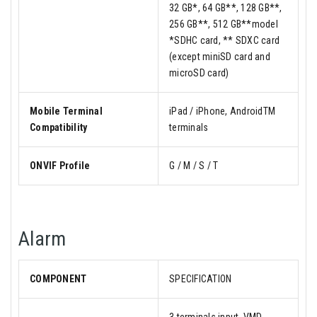
32 GB*, 64 GB**, 128 GB**,
256 GB**, 512 GB**model
*SDHC card, ** SDXC card
(except miniSD card and
microSD card)
Mobile Terminal
iPad / iPhone, AndroidTM
Compatibility
terminals
ONVIF Profile
G / M / S / T
Alarm
COMPONENT
SPECIFICATION