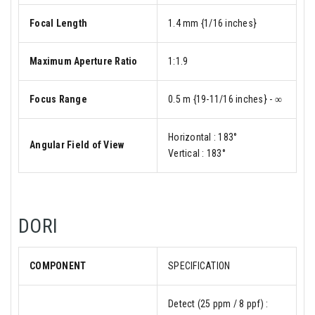
Focal Length
1.4 mm {1/16 inches}
Maximum Aperture Ratio
1:1.9
Focus Range
0.5 m {19-11/16 inches} - ∞
Horizontal : 183°
Angular Field of View
Vertical : 183°
DORI
COMPONENT
SPECIFICATION
Detect (25 ppm / 8 ppf) :