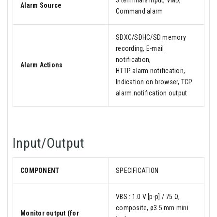
3 terminals input, VMD,
Alarm Source
Command alarm
SDXC/SDHC/SD memory
recording, E-mail
notification,
Alarm Actions
HTTP alarm notification,
Indication on browser, TCP
alarm notification output
Input/Output
COMPONENT
SPECIFICATION
VBS : 1.0 V [p-p] / 75 Ω,
composite, ø3.5 mm mini
Monitor output (for