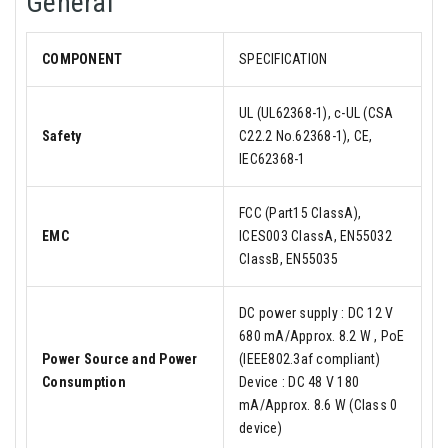
General
COMPONENT
SPECIFICATION
UL (UL62368-1), c-UL (CSA
Safety
C22.2 No.62368-1), CE,
IEC62368-1
FCC (Part15 ClassA),
EMC
ICES003 ClassA, EN55032
ClassB, EN55035
DC power supply : DC 12 V
680 mA/Approx. 8.2 W , PoE
Power Source and Power
(IEEE802.3af compliant)
Consumption
Device : DC 48 V 180
mA/Approx. 8.6 W (Class 0
device)