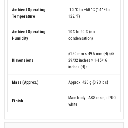
Ambient Operating
-10 °C to +50 °C (14 °F to
Temperature
122 °F)
Ambient Operating
10% to 90 % (no
Humidity
condensation)
ø150 mm × 49.5 mm (H) {ø5-
Dimensions
29/32 inches × 1-15/16
inches (H)}
Mass (Approx.)
Approx. 420 g {0.93 lbs}
Main body : ABS resin, i-PRO
Finish
white