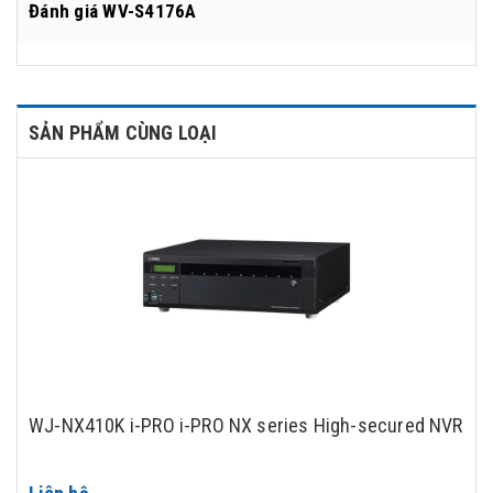
Đánh giá
WV-S4176A
SẢN PHẨM CÙNG LOẠI
WJ-NX410K i-PRO i-PRO NX series High-secured NVR