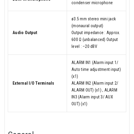
condenser microphone
ø3.5 mm stereo mini jack
(monaural output)
Audio Output
Output impedance : Approx.
600 Ω (unbalanced) Output
level : –20 dBV
ALARM IN1 (Alarm input 1/
Auto time adjustment input)
(x1)
External I/O Terminals
ALARM IN2 (Alarm input 2/
ALARM OUT) (x1) , ALARM
IN3 (Alarm input 3/ AUX
OUT) (x1)