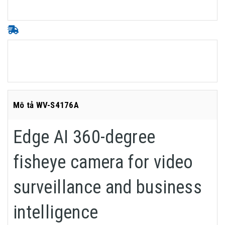
Mô tả WV-S4176A
Edge AI 360-degree
fisheye camera for video
surveillance and business
intelligence