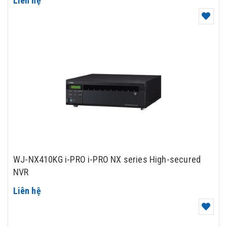
Liên hệ
WJ-NX410KG i-PRO i-PRO NX series High-secured
NVR
Liên hệ