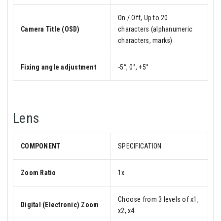
On / Off, Up to 20
Camera Title (OSD)
characters (alphanumeric
characters, marks)
Fixing angle adjustment
-5°, 0°, +5°
Lens
COMPONENT
SPECIFICATION
Zoom Ratio
1x
Choose from 3 levels of x1,
Digital (Electronic) Zoom
x2, x4