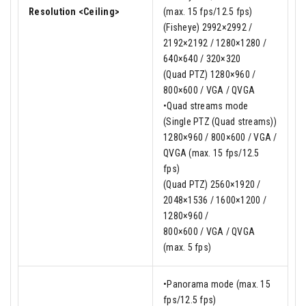
Resolution <Ceiling>
(max. 15 fps/12.5 fps)
(Fisheye) 2992×2992 /
2192×2192 / 1280×1280 /
640×640 / 320×320
(Quad PTZ) 1280×960 /
800×600 / VGA / QVGA
•Quad streams mode
(Single PTZ (Quad streams))
1280×960 / 800×600 / VGA /
QVGA (max. 15 fps/12.5
fps)
(Quad PTZ) 2560×1920 /
2048×1536 / 1600×1200 /
1280×960 /
800×600 / VGA / QVGA
(max. 5 fps)
•Panorama mode (max. 15
fps/12.5 fps)