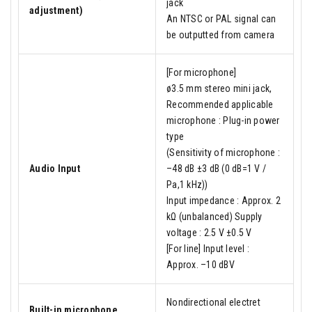
jack
adjustment)
An NTSC or PAL signal can
be outputted from camera
[For microphone]
ø3.5 mm stereo mini jack,
Recommended applicable
microphone : Plug-in power
type
(Sensitivity of microphone :
Audio Input
–48 dB ±3 dB (0 dB=1 V /
Pa,1 kHz))
Input impedance : Approx. 2
kΩ (unbalanced) Supply
voltage : 2.5 V ±0.5 V
[For line] Input level :
Approx. –10 dBV
Nondirectional electret
Built-in microphone