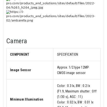
Camera
COMPONENT
SPECIFICATION
Approx. 1/2 type 12MP
Image Sensor
CMOS image sensor
Color : 0.3 lx, BW : 0.2 lx
(F1.9, Maximum shutter : Off
(1/30 s), AGC : 11)
Minimum Illumination
Color : 0.02 lx, BW : 0.01 lx