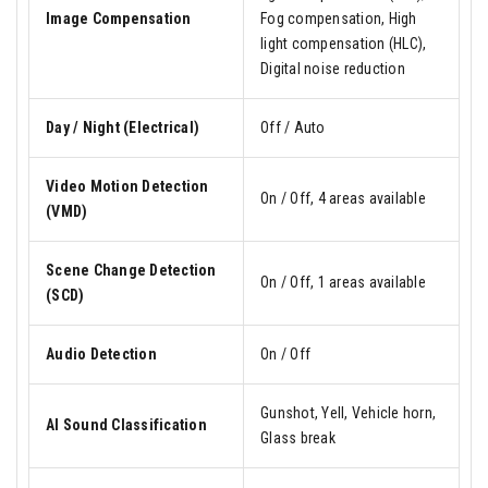
Image Compensation
Fog compensation, High
light compensation (HLC),
Digital noise reduction
Day / Night (Electrical)
Off / Auto
Video Motion Detection
On / Off, 4 areas available
(VMD)
Scene Change Detection
On / Off, 1 areas available
(SCD)
Audio Detection
On / Off
Gunshot, Yell, Vehicle horn,
AI Sound Classification
Glass break