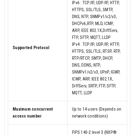
IPv6 : TCP/IP, UDP/IP, HTTP,
HTTPS, SSL/TLS, SMTP,
DNS, NTP, SNMPv1/v2/v3,
DHCPv6,RTP, MLD, ICMP,
ARP, IEEE 802.1X,DiffServ,
FTP, SFTP, MQTT, LLDP
IPv4 : TCP/IP, UDP/IP, HTTP,
Supported Protocol
HTTPS, SSL/TLS, RTSP, RTP,
RTP/RTCP, SMTP, DHCP,
DNS, DDNS, NTP,
SNMPv1/v2/v3, UPnP, IGMP,
ICMP, ARP, IEEE 802.1X,
DiffServ, SRTP, FTP, SFTP,
MQTT, LLDP
Maximum concurrent
Up to 14 users (Depends on
access number
network conditions)
FIPS 140-2 level 3 (NXP®