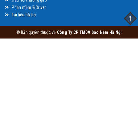
Câu hỏi thường gặp
Phần mềm & Driver
Tài liệu hỗ trợ
© Bản quyền thuộc về
Công Ty CP TMDV Sao Nam Hà Nội