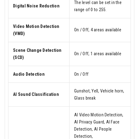
The level can be set in the
Digital Noise Reduction
range of 0 to 255.
Video Motion Detection
On / Off, 4 areas available
(VMD)
Scene Change Detection
On / Off, 1 areas available
(SCD)
Audio Detection
On / Off
Gunshot, Yell, Vehicle horn,
AI Sound Classification
Glass break
AI Video Motion Detection,
AI Privacy Guard, AI Face
Detection, AI People
Detection,