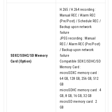
H.265 / H.264 recording :
Manual REC / Alarm REC
(Pre/Post) / Schedule REC /
Backup upon network
failure
JPEG recording : Manual
REC / Alarm REC (Pre/Post)
/ Backup upon network
SDXC/SDHC/SD Memory
failure
Card (Option)
Compatible SDXC/SDHC/SD
Memory Card :
microSDXC memory card :
64 GB, 128 GB, 256 GB, 512
GB
microSDHC memory card : 4
GB, 8 GB, 16 GB, 32 GB
microSD memory card : 2
GB