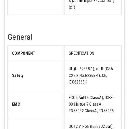
3 (Alarm input 3/ AUX OUT)
(x1)
General
COMPONENT
SPECIFICATION
UL (UL62368-1), c-UL (CSA
Safety
C22.2 No.62368-1), CE,
IEC62368-1
FCC (Part15 ClassA), ICES-
EMC
003 Issue 7 ClassA,
EN55032 ClassA, EN55035
DC12 V, PoE (IEEE802.3af),