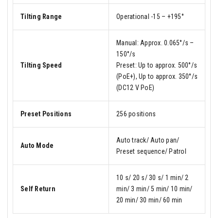
Tilting Range
Operational -15 – +195°
Manual: Approx. 0.065°/s –
150°/s
Tilting Speed
Preset: Up to approx. 500°/s
(PoE+), Up to approx. 350°/s
(DC12 V PoE)
Preset Positions
256 positions
Auto track/ Auto pan/
Auto Mode
Preset sequence/ Patrol
10 s/ 20 s/ 30 s/ 1 min/ 2
Self Return
min/ 3 min/ 5 min/ 10 min/
20 min/ 30 min/ 60 min