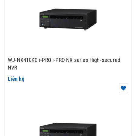
WJ-NX410KG i-PRO i-PRO NX series High-secured
NVR
Liên hệ