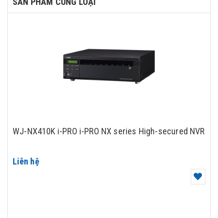
SẢN PHẨM CÙNG LOẠI
WJ-NX410K i-PRO i-PRO NX series High-secured NVR
Liên hệ