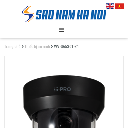
Trang chủ
Thiết bị an ninh
WV-S65301-Z1