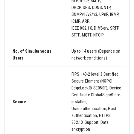
RTP/RTCP, SMTP,
DHCP, DNS, DDNS, NTP,
SNMPv1/v2/v3, UPnP, IGMP,
ICMP, ARP,
IEEE 802.1X, DiffServ, SRTP,
SFTP, MQTT, NTCIP
No. of Simultaneous
Up to 14 users (Depends on
Users
network conditions)
FIPS 140-2 level 3 Certified
Secure Element (NXP®
EdgeLock® SE050F), Device
Certificate GlobalSign® pre-
Secure
installed,
User authentication, Host
authentication, HTTPS,
802.1X Support, Data
encryption