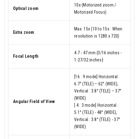
10x (Motorized zoom /
Optical zoom
Motorized Focus)
Max. 15x (10 to 15x : When
Extra zoom
resolution is 1280 x 720)
4.7 - 47 mm {3/16 inches -
Focal Length
1-27/32 inches}
[16 : 9 mode] Horizontal :
6.7° (TELE) – 62° (WIDE),
Vertical : 3.8° (TELE) – 37°
(WIDE)
Angular Field of View
[ 4 : 3 mode] Horizontal :
5.1° (TELE) - 48° (WIDE),
Vertical : 3.8° (TELE) - 37°
(WIDE)