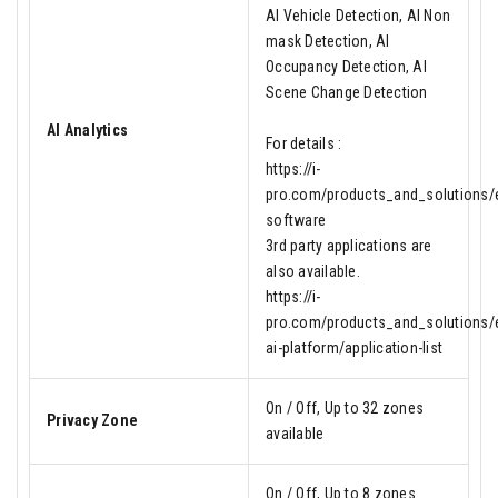
AI Vehicle Detection, AI Non
mask Detection, AI
Occupancy Detection, AI
Scene Change Detection
AI Analytics
For details :
https://i-
pro.com/products_and_solutions/en
software
3rd party applications are
also available.
https://i-
pro.com/products_and_solutions/e
ai-platform/application-list
On / Off, Up to 32 zones
Privacy Zone
available
On / Off, Up to 8 zones