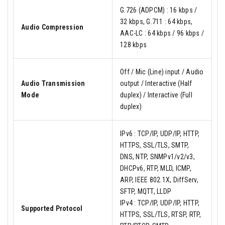
G.726 (ADPCM) : 16 kbps /
32 kbps, G.711 : 64 kbps,
Audio Compression
AAC-LC : 64 kbps / 96 kbps /
128 kbps
Off / Mic (Line) input / Audio
Audio Transmission
output / Interactive (Half
Mode
duplex) / Interactive (Full
duplex)
IPv6 : TCP/IP, UDP/IP, HTTP,
HTTPS, SSL/TLS, SMTP,
DNS, NTP, SNMPv1/v2/v3,
DHCPv6, RTP, MLD, ICMP,
ARP, IEEE 802.1X, DiffServ,
SFTP, MQTT, LLDP
IPv4 : TCP/IP, UDP/IP, HTTP,
Supported Protocol
HTTPS, SSL/TLS, RTSP, RTP,