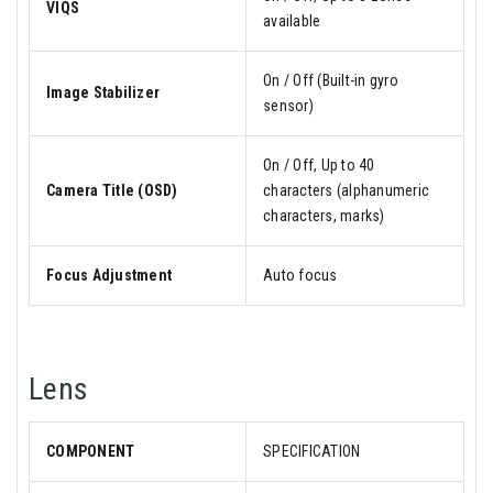
VIQS
available
On / Off (Built-in gyro
Image Stabilizer
sensor)
On / Off, Up to 40
Camera Title (OSD)
characters (alphanumeric
characters, marks)
Focus Adjustment
Auto focus
Lens
COMPONENT
SPECIFICATION