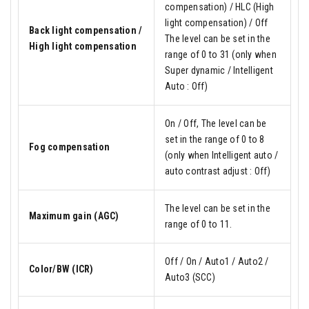
compensation) / HLC (High
light compensation) / Off
Back light compensation /
The level can be set in the
High light compensation
range of 0 to 31 (only when
Super dynamic / Intelligent
Auto : Off)
On / Off, The level can be
set in the range of 0 to 8
Fog compensation
(only when Intelligent auto /
auto contrast adjust : Off)
The level can be set in the
Maximum gain (AGC)
range of 0 to 11.
Off / On / Auto1 / Auto2 /
Color/BW (ICR)
Auto3 (SCC)