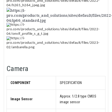
Camera
COMPONENT
SPECIFICATION
Approx. 1/2.8 type CMOS
Image Sensor
image sensor