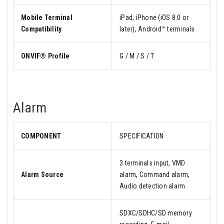
Mobile Terminal
iPad, iPhone (iOS 8.0 or
Compatibility
later), Android™ terminals
ONVIF® Profile
G / M / S / T
Alarm
COMPONENT
SPECIFICATION
3 terminals input, VMD
Alarm Source
alarm, Command alarm,
Audio detection alarm
SDXC/SDHC/SD memory