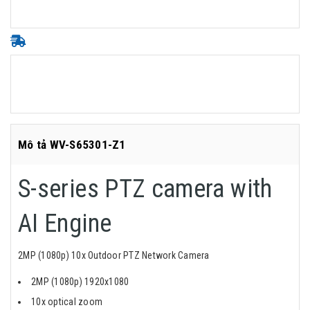
Mô tả WV-S65301-Z1
S-series PTZ camera with
AI Engine
2MP (1080p) 10x Outdoor PTZ Network Camera
2MP (1080p) 1920x1080
10x optical zoom