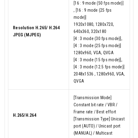
[16 : 9 mode (50 fps mode)]
, [16 : 9 mode (25 fps
mode)]
1920x1080, 1280x720,
Resolution H.265/ H.264
640x360, 320x180
JPEG (MJPEG)
[4 : 3 mode (30 fps mode)],
[4 : 3 mode (25 fps mode)]
1280x960, VGA, QVGA
[4 : 3 mode (15 fps mode)],
[4 : 3 mode (12.5 fps mode)]
2048x1536 , 1280x960, VGA,
QVGA
[Transmission Mode]
Constant bit rate / VBR /
Frame rate / Best effort
H.265/H.264
[Transmission Type] Unicast
port (AUTO) / Unicast port
(MANUAL) / Multicast