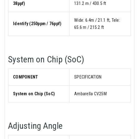
38ppf)
131.2 m / 430.5 ft
Wide: 6.4m / 21.1 ft, Tele:
Identify (250ppm / 76ppf)
65.6 m / 215.2 ft
System on Chip (SoC)
COMPONENT
SPECIFICATION
System on Chip (SoC)
Ambarella CV25M
Adjusting Angle