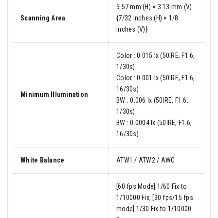
5.57 mm (H) × 3.13 mm (V)
Scanning Area
{7/32 inches (H) × 1/8
inches (V)}
Color : 0.015 lx (50IRE, F1.6,
1/30s)
Color : 0.001 lx (50IRE, F1.6,
16/30s)
Minimum Illumination
BW : 0.006 lx (50IRE, F1.6,
1/30s)
BW : 0.0004 lx (50IRE, F1.6,
16/30s)
White Balance
ATW1 / ATW2 / AWC
[60 fps Mode] 1/60 Fix to
1/10000 Fix, [30 fps/15 fps
mode] 1/30 Fix to 1/10000