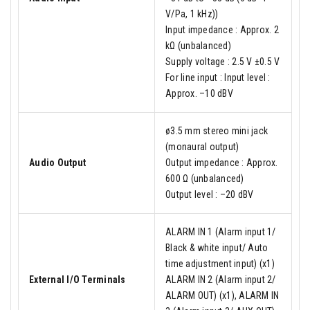
V/Pa, 1 kHz))
Input impedance : Approx. 2
kΩ (unbalanced)
Supply voltage : 2.5 V ±0.5 V
For line input : Input level :
Approx. –10 dBV
ø3.5 mm stereo mini jack
(monaural output)
Audio Output
Output impedance : Approx.
600 Ω (unbalanced)
Output level : –20 dBV
ALARM IN 1 (Alarm input 1/
Black & white input/ Auto
time adjustment input) (x1)
External I/O Terminals
ALARM IN 2 (Alarm input 2/
ALARM OUT) (x1), ALARM IN