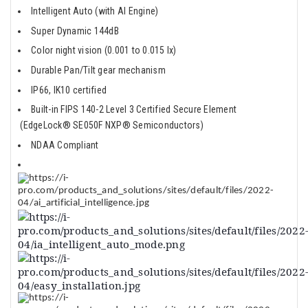
Intelligent Auto (with AI Engine)
Super Dynamic 144dB
Color night vision (0.001 to 0.015 lx)
Durable Pan/Tilt gear mechanism
IP66, IK10 certified
Built-in FIPS 140-2 Level 3 Certified Secure Element
(EdgeLock® SE050F NXP® Semiconductors)
NDAA Compliant