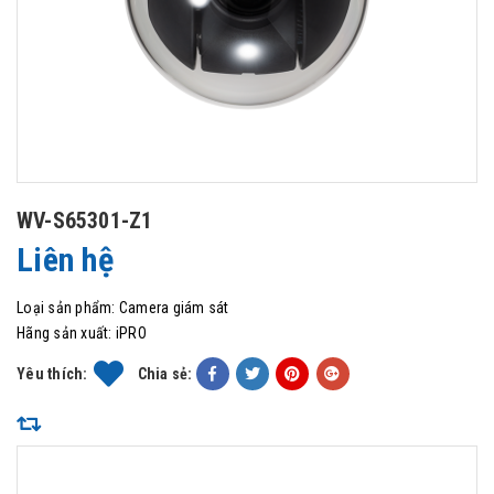
WV-S65301-Z1
Liên hệ
Loại sản phẩm:
Camera giám sát
Hãng sản xuất:
iPRO
Yêu thích:
Chia sẻ: