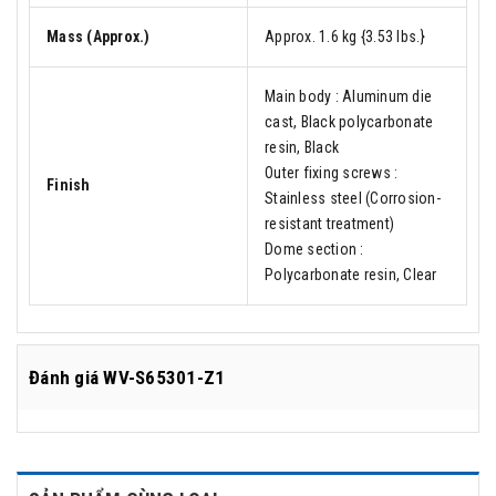
Mass (Approx.)
Approx. 1.6 kg {3.53 lbs.}
Main body : Aluminum die
cast, Black polycarbonate
resin, Black
Outer fixing screws :
Finish
Stainless steel (Corrosion-
resistant treatment)
Dome section :
Polycarbonate resin, Clear
Đánh giá
WV-S65301-Z1