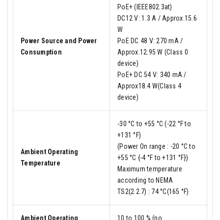
PoE+ (IEEE802.3at)
DC12 V: 1.3 A / Approx.15.6
W
Power Source and Power
PoE DC 48 V: 270 mA /
Consumption
Approx.12.95 W (Class 0
device)
PoE+ DC 54 V: 340 mA /
Approx18.4 W(Class 4
device)
-30 °C to +55 °C (-22 °F to
+131 °F)
(Power On range : -20 °C to
Ambient Operating
+55 °C {-4 °F to +131 °F})
Temperature
Maximum temperature
according to NEMA
TS2(2.2.7) : 74 °C(165 °F)
Ambient Operating
10 to 100 % (no