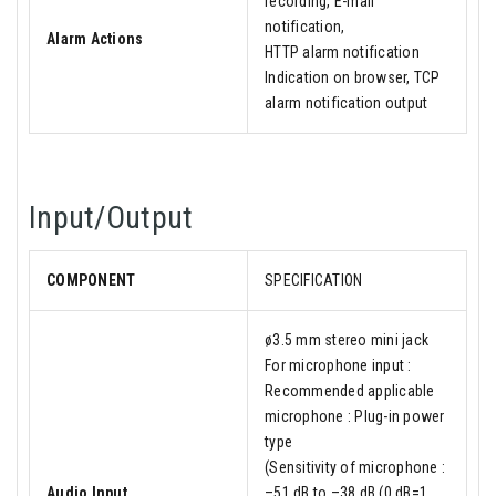
recording, E-mail
notification,
Alarm Actions
HTTP alarm notification
Indication on browser, TCP
alarm notification output
Input/Output
COMPONENT
SPECIFICATION
ø3.5 mm stereo mini jack
For microphone input :
Recommended applicable
microphone : Plug-in power
type
(Sensitivity of microphone :
Audio Input
–51 dB to –38 dB (0 dB=1