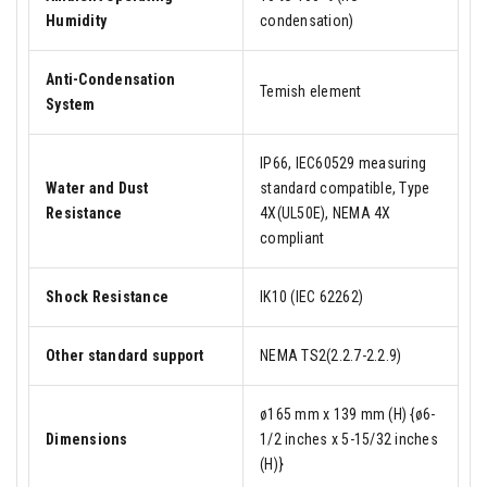
Humidity
condensation)
Anti-Condensation
Temish element
System
IP66, IEC60529 measuring
Water and Dust
standard compatible, Type
Resistance
4X(UL50E), NEMA 4X
compliant
Shock Resistance
IK10 (IEC 62262)
Other standard support
NEMA TS2(2.2.7-2.2.9)
ø165 mm x 139 mm (H) {ø6-
Dimensions
1/2 inches x 5-15/32 inches
(H)}