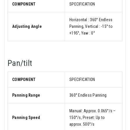
COMPONENT
SPECIFICATION
Horizontal : 360° Endless
Adjusting Angle
Panning, Vertical : -15° to
+195°, Yaw : 0°
Pan/tilt
COMPONENT
SPECIFICATION
Panning Range
360° Endless Panning
Manual: Approx. 0.065°/s –
Panning Speed
150°/s, Preset: Up to
approx. 500°/s