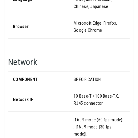
Chinese, Japanese
Microsoft Edge, Firefox,
Browser
Google Chrome
Network
COMPONENT
SPECIFICATION
10 Base-T / 100 Base-TX,
Network IF
RJ45 connector
[16 : 9 mode (60 fps mode)]
, [16 : 9 mode (30 fps
mode)],