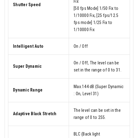
Fix
Shutter Speed
[50 fps Mode] 1/50 Fix to
1/10000 Fix, [25 fps/12.5
fps mode] 1/25 Fix to
1/10000 Fix
Intelligent Auto
On / Off
On / Off, The level can be
Super Dynamic
set in the range of 0 to 31.
Max.144 dB (Super Dynamic
Dynamic Range
: On, Level 31)
The level can be set in the
Adaptive Black Stretch
range of 0 to 255.
BLC (Back light