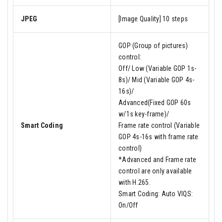
JPEG
[Image Quality] 10 steps
GOP (Group of pictures)
control:
Off/ Low (Variable GOP 1s-
8s)/ Mid (Variable GOP 4s-
16s)/
Advanced(Fixed GOP 60s
w/1s key-frame)/
Smart Coding
Frame rate control (Variable
GOP 4s-16s with frame rate
control)
*Advanced and Frame rate
control are only available
with H.265.
Smart Coding: Auto VIQS:
On/Off