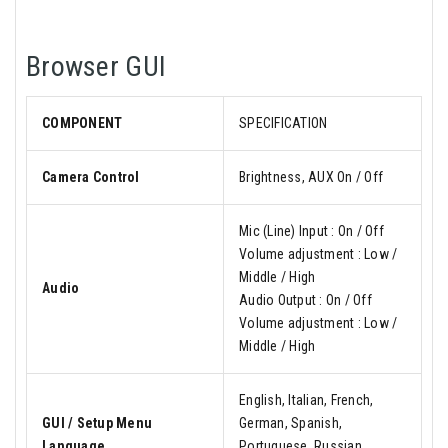
Browser GUI
COMPONENT
SPECIFICATION
Camera Control
Brightness, AUX On / Off
Mic (Line) Input : On / Off
Volume adjustment : Low /
Middle / High
Audio
Audio Output : On / Off
Volume adjustment : Low /
Middle / High
English, Italian, French,
GUI / Setup Menu
German, Spanish,
Language
Portuguese, Russian,