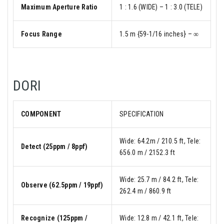
Maximum Aperture Ratio
1 : 1.6 (WIDE) – 1 : 3.0 (TELE)
Focus Range
1.5 m {59-1/16 inches} – ∞
DORI
COMPONENT
SPECIFICATION
Wide: 64.2m / 210.5 ft, Tele:
Detect (25ppm / 8ppf)
656.0 m / 2152.3 ft
Wide: 25.7 m / 84.2 ft, Tele:
Observe (62.5ppm / 19ppf)
262.4 m / 860.9 ft
Recognize (125ppm /
Wide: 12.8 m / 42.1 ft, Tele: