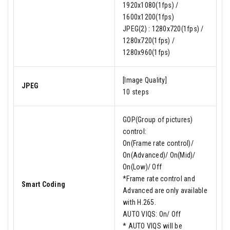
1920x1080(1fps) /
1600x1200(1fps)
JPEG(2) : 1280x720(1fps) /
1280x720(1fps) /
1280x960(1fps)
[Image Quality]
JPEG
10 steps
GOP(Group of pictures)
control:
On(Frame rate control)/
On(Advanced)/ On(Mid)/
On(Low)/ Off
*Frame rate control and
Smart Coding
Advanced are only available
with H.265.
AUTO VIQS: On/ Off
* AUTO VIQS will be