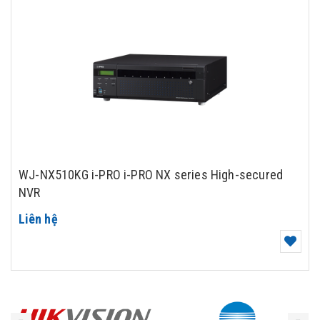
WJ-NX510KG i-PRO i-PRO NX series High-secured
NVR
Liên hệ