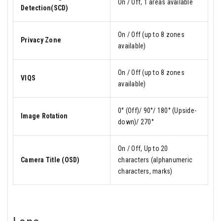
On / Off, 1 areas available
Detection(SCD)
On / Off (up to 8 zones
Privacy Zone
available)
On / Off (up to 8 zones
VIQS
available)
0° (Off)/ 90°/ 180° (Upside-
Image Rotation
down)/ 270°
On / Off, Up to 20
Camera Title (OSD)
characters (alphanumeric
characters, marks)