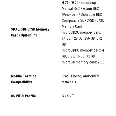
H.265/H.264 recording:
Manual REC / Alarm REC
(Pre/Post) / Schedule REC
Compatible SDXC/SDHC/SD
Memory Card :
SDXC/SDHC/SD Memory
microSDXC memory card:
Card (Option) *3
64 GB, 128 GB, 256 GB, 512
GB
microSDHC memory card: 4
GB, 8 GB, 16 GB, 32 GB
microSD memory card: 2 GB
Mobile Terminal
iPad, iPhone, AndroidTM
Compatibility
terminals
ONVIF® Profile
G / S / T