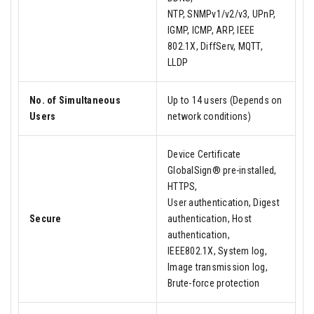
NTP, SNMPv1/v2/v3, UPnP,
IGMP, ICMP, ARP, IEEE
802.1X, DiffServ, MQTT,
LLDP
No. of Simultaneous
Up to 14 users (Depends on
Users
network conditions)
Device Certificate
GlobalSign® pre-installed,
HTTPS,
User authentication, Digest
Secure
authentication, Host
authentication,
IEEE802.1X, System log,
Image transmission log,
Brute-force protection