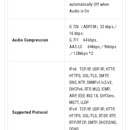
automatically Off when
Audio is On
G.726（ADPCM）32 kbps／
16 kbps、
Audio Compression
G.711 64 kbps、
AAC-LC 64kbps／96kbps
／128kbps *2
IPv6 : TCP/IP, UDP/IP, HTTP,
HTTPS, SSL/TLS, SMTP,
DNS, NTP, SNMPv1/v2/v3,
DHCPv6, RTP, MLD, ICMP,
ARP, IEEE 802.1X, DiffServ,
MQTT, LLDP
IPv4 : TCP/IP, UDP/IP, HTTP,
Supported Protocol
HTTPS, SSL/TLS, RTSP, RTP,
RTP/RTCP, SMTP, DHCP,DNS,
DDNS,