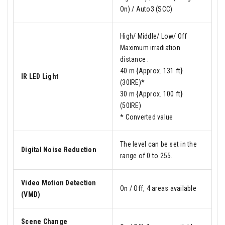
On) / Auto3 (SCC)
High/ Middle/ Low/ Off
Maximum irradiation
distance :
40 m {Approx. 131 ft}
IR LED Light
(30IRE)*
30 m {Approx. 100 ft}
(50IRE)
* Converted value
The level can be set in the
Digital Noise Reduction
range of 0 to 255.
Video Motion Detection
On / Off, 4 areas available
(VMD)
Scene Change