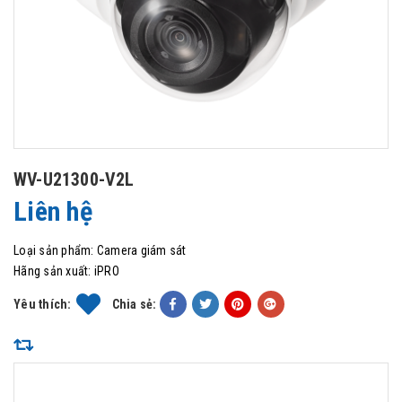
WV-U21300-V2L
Liên hệ
Loại sản phẩm:
Camera giám sát
Hãng sản xuất:
iPRO
Yêu thích:
Chia sẻ: