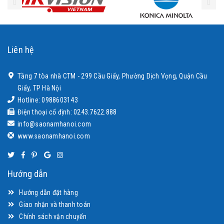
Liên hệ
Tầng 7 tòa nhà CTM - 299 Cầu Giấy, Phường Dịch Vọng, Quận Cầu
Giấy, TP Hà Nội
Hotline: 0988603143
Điện thoại cố định: 0243.7622.888
info@saonamhanoi.com
www.saonamhanoi.com
Hướng dẫn
Hướng dẫn đặt hàng
Giao nhận và thanh toán
Chính sách vận chuyển