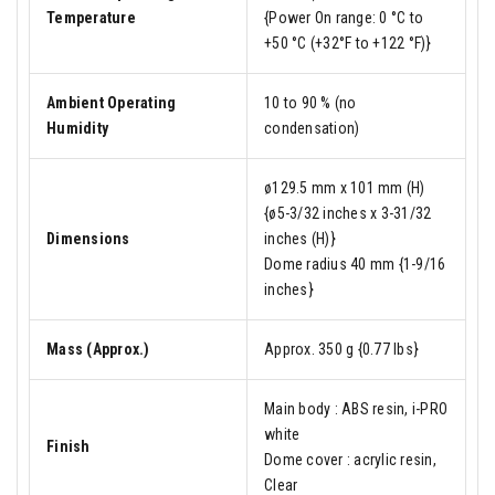
Temperature
{Power On range: 0 °C to
+50 °C (+32°F to +122 °F)}
Ambient Operating
10 to 90 % (no
Humidity
condensation)
ø129.5 mm x 101 mm (H)
{ø5-3/32 inches x 3-31/32
Dimensions
inches (H)}
Dome radius 40 mm {1-9/16
inches}
Mass (Approx.)
Approx. 350 g {0.77 lbs}
Main body : ABS resin, i-PRO
white
Finish
Dome cover : acrylic resin,
Clear