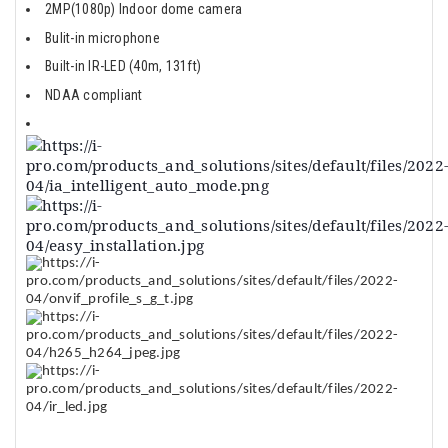
2MP(1080p) Indoor dome camera
Bulit-in microphone
Built-in IR-LED (40m, 131ft)
NDAA compliant