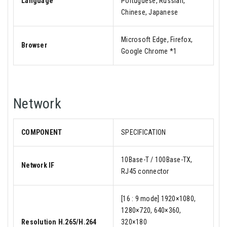
Language
Portuguese, Russian,
Chinese, Japanese
Microsoft Edge, Firefox,
Browser
Google Chrome *1
Network
COMPONENT
SPECIFICATION
10Base-T / 100Base-TX,
Network IF
RJ45 connector
[16 : 9 mode] 1920×1080,
1280×720, 640×360,
Resolution H.265/H.264
320×180