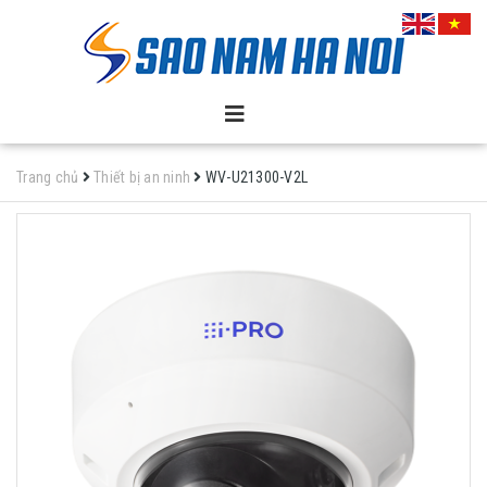
Trang chủ
Thiết bị an ninh
WV-U21300-V2L