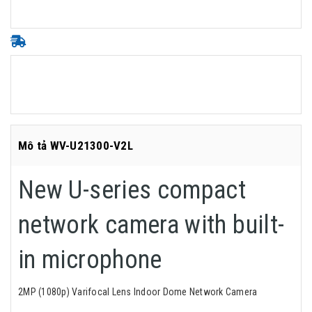
Mô tả WV-U21300-V2L
New U-series compact
network camera with built-
in microphone
2MP (1080p) Varifocal Lens Indoor Dome Network Camera