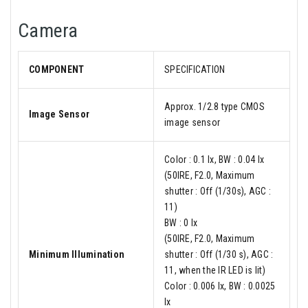
Camera
COMPONENT
SPECIFICATION
Approx. 1/2.8 type CMOS
Image Sensor
image sensor
Color : 0.1 lx, BW : 0.04 lx
(50IRE, F2.0, Maximum
shutter : Off (1/30s), AGC :
11)
BW : 0 lx
(50IRE, F2.0, Maximum
Minimum Illumination
shutter : Off (1/30 s), AGC :
11, when the IR LED is lit)
Color : 0.006 lx, BW : 0.0025
lx