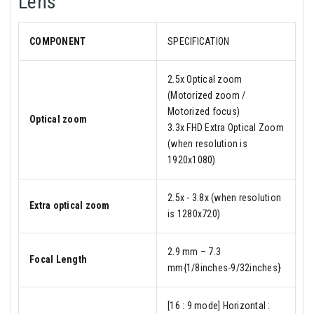
Lens
COMPONENT
SPECIFICATION
2.5x Optical zoom
(Motorized zoom /
Motorized focus)
Optical zoom
3.3x FHD Extra Optical Zoom
(when resolution is
1920x1080)
2.5x - 3.8x (when resolution
Extra optical zoom
is 1280x720)
2.9 mm – 7.3
Focal Length
mm{1/8inches-9/32inches}
[16 : 9 mode] Horizontal :