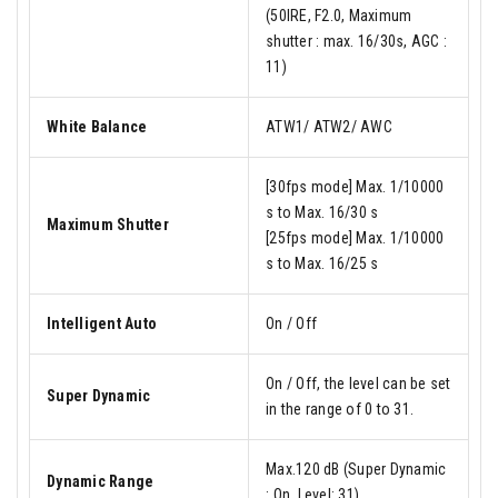
(50IRE, F2.0, Maximum
shutter : max. 16/30s, AGC :
11)
White Balance
ATW1/ ATW2/ AWC
[30fps mode] Max. 1/10000
s to Max. 16/30 s
Maximum Shutter
[25fps mode] Max. 1/10000
s to Max. 16/25 s
Intelligent Auto
On / Off
On / Off, the level can be set
Super Dynamic
in the range of 0 to 31.
Max.120 dB (Super Dynamic
Dynamic Range
: On, Level: 31)