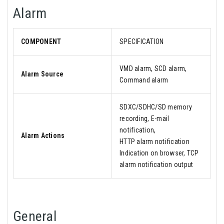
Alarm
COMPONENT
SPECIFICATION
VMD alarm, SCD alarm,
Alarm Source
Command alarm
SDXC/SDHC/SD memory
recording, E-mail
notification,
Alarm Actions
HTTP alarm notification
Indication on browser, TCP
alarm notification output
General