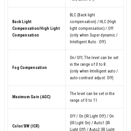
BLC (Back light
Back Light
compensation) / HLC (High
Compensation/High Light
light compensation) / Off
Compensation
(only when Super dynamic /
Intelligent Auto : Off)
On/ Off, The level can be set
in the range of 0 to 8.
Fog Compensation
(only when Intelligent auto /
auto contrast adjust: Off)
The level can be set in the
Maximum Gain (AGC)
range of 0 to 11.
Off / On (IR Light Off) / On
(IR Light On) / Auto1 (IR
Color/BW (ICR)
Light Off) / Auto2 (IR Light