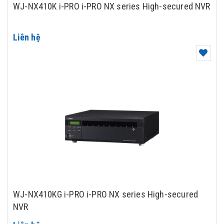
WJ-NX410K i-PRO i-PRO NX series High-secured NVR
Liên hệ
WJ-NX410KG i-PRO i-PRO NX series High-secured
NVR