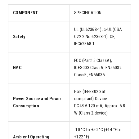
COMPONENT
SPECIFICATION
UL (UL62368-1), c-UL (CSA
Safety
C22.2 No.62368-1), CE,
IEC62368-1
FCC (Part15 ClassA),
EMC
ICES003 ClassA, EN55032
ClassB, EN55035
PoE (IEEE802.3af
Power Source and Power
compliant) Device :
Consumption
DC48 V 120 mA, Approx. 5.8
W (Class 2 device)
-10 °C to +50 °C (+14 °F to
Ambient Operating
+122 °F)