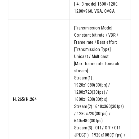
[ 4 : 3 mode] 1600×1200,
1280×960, VGA, QVGA
[Transmission Mode]
Constant bit rate / VBR /
Frame rate / Best effort
[Transmission Type]
Unicast / Multicast
[Max. frame rate foreach
stream]
Stream(1) :
1920x1080(30fps) /
1280x720(30fps) /
H.265/H.264
1600x1200(30fps)
Stream(2) : 640x360(30fps)
/ 1280x720(30fps) /
640x480(30fps)
Stream(3) : Off / Off / Off
JPEG(1) : 1920x1080(1fps) /