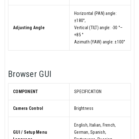
Horizontal (PAN) angle:
±180°,
Adjusting Angle
Vertical (TILT) angle: -30 °–
+85 °
Azimuth (YAW) angle: ±100°
Browser GUI
COMPONENT
SPECIFICATION
Camera Control
Brightness
English, Italian, French,
GUI / Setup Menu
German, Spanish,