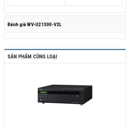
Đánh giá
WV-U21300-V2L
SẢN PHẨM CÙNG LOẠI