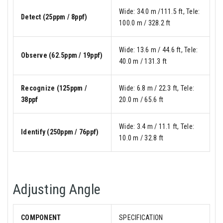
Wide: 34.0 m /111.5 ft, Tele:
Detect (25ppm / 8ppf)
100.0 m / 328.2 ft
Wide: 13.6 m / 44.6 ft, Tele:
Observe (62.5ppm / 19ppf)
40.0 m / 131.3 ft
Recognize (125ppm /
Wide: 6.8 m / 22.3 ft, Tele:
38ppf
20.0 m / 65.6 ft
Wide: 3.4 m / 11.1 ft, Tele:
Identify (250ppm / 76ppf)
10.0 m / 32.8 ft
Adjusting Angle
COMPONENT
SPECIFICATION