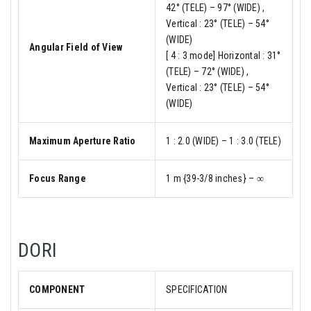
42° (TELE) – 97° (WIDE) ,
Vertical : 23° (TELE) – 54°
(WIDE)
Angular Field of View
[ 4 : 3 mode] Horizontal : 31°
(TELE) – 72° (WIDE) ,
Vertical : 23° (TELE) – 54°
(WIDE)
Maximum Aperture Ratio
1 : 2.0 (WIDE) – 1 : 3.0 (TELE)
Focus Range
1 m {39-3/8 inches} – ∞
DORI
COMPONENT
SPECIFICATION