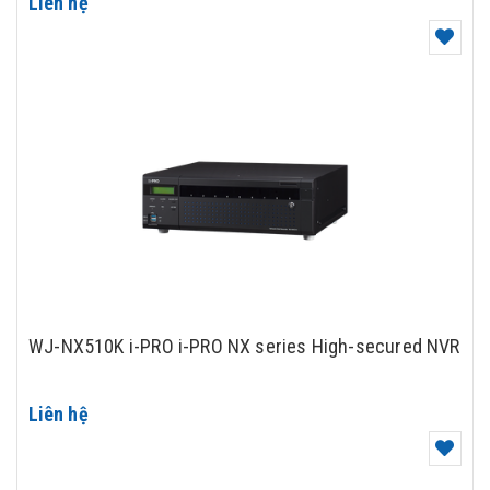
Liên hệ
WJ-NX510K i-PRO i-PRO NX series High-secured NVR
Liên hệ