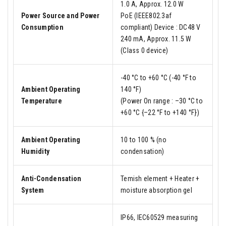
1.0 A, Approx. 12.0 W
Power Source and Power
PoE (IEEE802.3af
Consumption
compliant) Device : DC48 V
240 mA, Approx. 11.5 W
(Class 0 device)
-40 °C to +60 °C (-40 °F to
Ambient Operating
140 °F)
Temperature
(Power On range : –30 °C to
+60 °C {–22 °F to +140 °F})
Ambient Operating
10 to 100 % (no
Humidity
condensation)
Anti-Condensation
Temish element + Heater +
System
moisture absorption gel
IP66, IEC60529 measuring