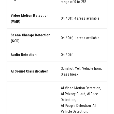
range of 0 to 255.
Video Motion Detection
On / Off, 4 areas available
(VMD)
Scene Change Detection
On / Off, 1 areas available
(SCD)
Audio Detection
On / Off
Gunshot, Yell, Vehicle horn,
AI Sound Classification
Glass break
AI Video Motion Detection,
AI Privacy Guard, AI Face
Detection,
AI People Detection, AI
Vehicle Detection,