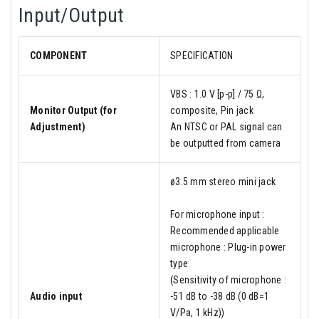
Input/Output
COMPONENT
SPECIFICATION
VBS : 1.0 V [p-p] / 75 Ω,
Monitor Output (for
composite, Pin jack
Adjustment)
An NTSC or PAL signal can
be outputted from camera
ø3.5 mm stereo mini jack
For microphone input :
Recommended applicable
microphone : Plug-in power
type
(Sensitivity of microphone :
Audio input
-51 dB to -38 dB (0 dB=1
V/Pa, 1 kHz))