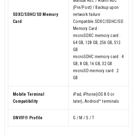
Manual REC / Alarm REC
(Pre/Post) / Backup upon
SDXC/SDHC/SD Memory
network failure
Card
Compatible SDXC/SDHC/SD
Memory Card :
microSDXC memory card :
64 GB, 128 GB, 256 GB, 512
GB
microSDHC memory card : 4
GB, 8 GB, 16 GB, 32 GB
microSD memory card : 2
GB
Mobile Terminal
iPad, iPhone(iOS 8.0 or
Compatibility
later), Android™ terminals
ONVIF® Profile
G / M / S / T