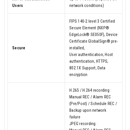
Users
network conditions)
FIPS 140-2 level 3 Certified
Secure Element (NXP®
EdgeLock® SE050F), Device
Certificate GlobalSign® pre-
Secure
installed,
User authentication, Host
authentication, HTTPS,
802.1X Support, Data
encryption
H.265 / H.264 recording :
Manual REC / Alarm REC
(Pre/Post) / Schedule REC /
Backup upon network
failure
JPEG recording :