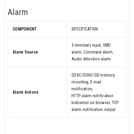
Alarm
COMPONENT
SPECIFICATION
3 terminals input, VMD
Alarm Source
alarm, Command alarm,
Audio detection alarm
SDXC/SDHC/SD memory
recording, E-mail
notification,
Alarm Actions
HTTP alarm notification
Indication on browser, TCP
alarm notification output