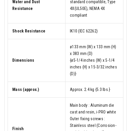
Water and Dust
standard compatible, Type
Resistance
4X(UL50E), NEMA 4X
compliant
Shock Resistance
IK10 (IEC 62262)
ø133 mm (W) x 133 mm (H)
x 383 mm (D)
Dimensions
{ø5-1/4 inches (W) x 5-1/4
inches (H) x 15-3/32 inches
(D)}
Mass (approx.)
Approx. 2.4 kg {5.3 lbs.}
Main body : Aluminum die
cast and resin, i-PRO white
Outer fixing screws :
Stainless steel (Corrosion-
Finish