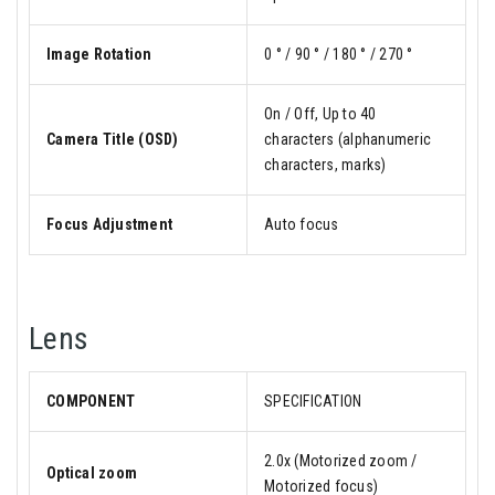
Image Rotation
0 ° / 90 ° / 180 ° / 270 °
On / Off, Up to 40
Camera Title (OSD)
characters (alphanumeric
characters, marks)
Focus Adjustment
Auto focus
Lens
COMPONENT
SPECIFICATION
2.0x (Motorized zoom /
Optical zoom
Motorized focus)