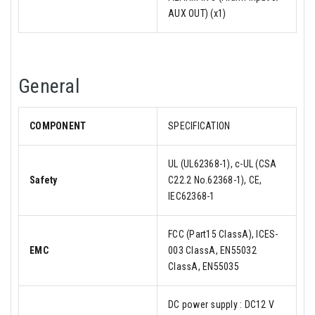
AUX OUT) (x1)
General
COMPONENT
SPECIFICATION
UL (UL62368-1), c-UL (CSA
Safety
C22.2 No.62368-1), CE,
IEC62368-1
FCC (Part15 ClassA), ICES-
EMC
003 ClassA, EN55032
ClassA, EN55035
DC power supply : DC12 V