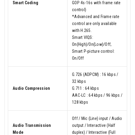
Smart Coding
GOP 4s-16s with frame rate
control)
*Advanced and Frame rate
control are only available
with H.265.
Smart VIQS:
On(High)/On(Low)/Off,
Smart P-picture control:
On/Off
G.726 (ADPCM) : 16 kbps /
32 kbps
Audio Compression
G.711 : 64 kbps
AAC-LC : 64 kbps / 96 kbps /
128 kbps
Off / Mic (Line) input / Audio
Audio Transmission
output / Interactive (Half
Mode
duplex) / Interactive (Full