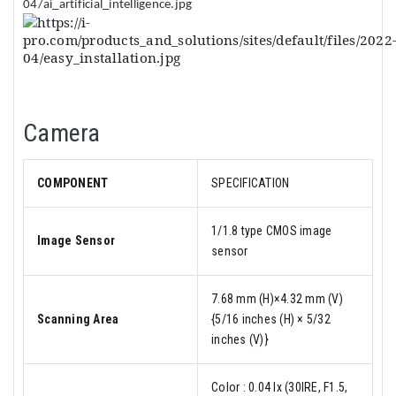
Camera
COMPONENT
SPECIFICATION
1/1.8 type CMOS image
Image Sensor
sensor
7.68 mm (H)×4.32 mm (V)
Scanning Area
{5/16 inches (H) × 5/32
inches (V)}
Color : 0.04 lx (30IRE, F1.5,