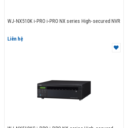
WJ-NX510K i-PRO i-PRO NX series High-secured NVR
Liên hệ