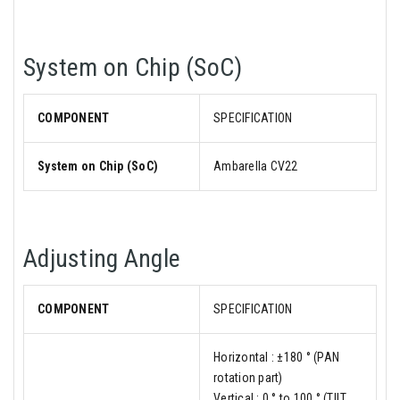
System on Chip (SoC)
COMPONENT
SPECIFICATION
System on Chip (SoC)
Ambarella CV22
Adjusting Angle
COMPONENT
SPECIFICATION
Horizontal : ±180 ° (PAN
rotation part)
Vertical : 0 ° to 100 ° (TILT