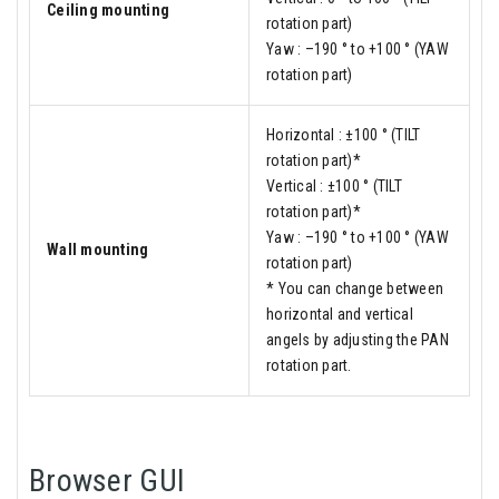
Ceiling mounting
rotation part)
Yaw : –190 ° to +100 ° (YAW
rotation part)
Horizontal : ±100 ° (TILT
rotation part)*
Vertical : ±100 ° (TILT
rotation part)*
Yaw : –190 ° to +100 ° (YAW
Wall mounting
rotation part)
* You can change between
horizontal and vertical
angels by adjusting the PAN
rotation part.
Browser GUI