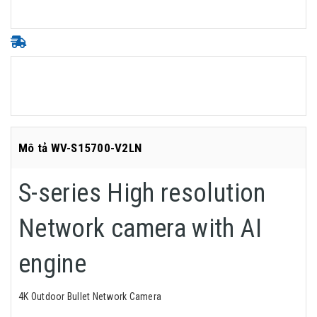
Mô tả WV-S15700-V2LN
S-series High resolution
Network camera with AI
engine
4K Outdoor Bullet Network Camera