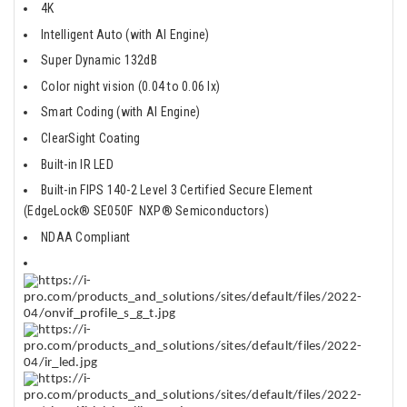
4K
Intelligent Auto (with AI Engine)
Super Dynamic 132dB
Color night vision (0.04 to 0.06 lx)
Smart Coding (with AI Engine)
ClearSight Coating
Built-in IR LED
Built-in FIPS 140-2 Level 3 Certified Secure Element
(EdgeLock® SE050F NXP® Semiconductors)
NDAA Compliant