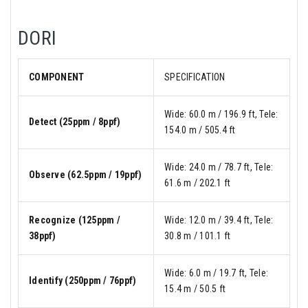
DORI
COMPONENT
SPECIFICATION
Wide: 60.0 m / 196.9 ft, Tele:
Detect (25ppm / 8ppf)
154.0 m / 505.4 ft
Wide: 24.0 m / 78.7 ft, Tele:
Observe (62.5ppm / 19ppf)
61.6 m / 202.1 ft
Recognize (125ppm /
Wide: 12.0 m / 39.4 ft, Tele:
38ppf)
30.8 m / 101.1 ft
Wide: 6.0 m / 19.7 ft, Tele:
Identify (250ppm / 76ppf)
15.4 m / 50.5 ft