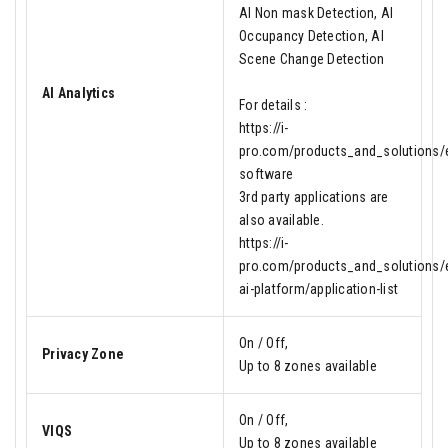
AI Non mask Detection, AI
Occupancy Detection, AI
Scene Change Detection
AI Analytics
For details :
https://i-
pro.com/products_and_solutions/en
software
3rd party applications are
also available.
https://i-
pro.com/products_and_solutions/e
ai-platform/application-list
On / Off,
Privacy Zone
Up to 8 zones available
On / Off,
VIQS
Up to 8 zones available