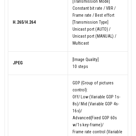
[Transmission Mode]
Constant bit rate / VBR /
Frame rate / Best effort
H.265/H.264
[Transmission Type]
Unicast port (AUTO) /
Unicast port (MANUAL) /
Multicast
[Image Quality]
JPEG
10 steps
GOP (Group of pictures
control):
Off/ Low (Variable GOP 1s-
8s)/ Mid (Variable GOP 4s-
16s)/
Advanced(Fixed GOP 60s
w/1s key-frame)/
Frame rate control (Variable