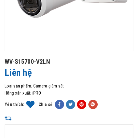
WV-S15700-V2LN
Liên hệ
Loại sản phẩm:
Camera giám sát
Hãng sản xuất:
iPRO
Yêu thích:
Chia sẻ: