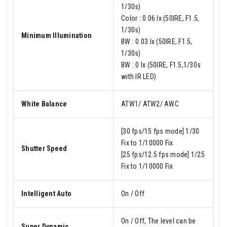
1/30s)
Color : 0.06 lx (50IRE, F1.5,
1/30s)
Minimum Illumination
BW : 0.03 lx (50IRE, F1.5,
1/30s)
BW : 0 lx (50IRE, F1.5,1/30s
with IR LED)
White Balance
ATW1/ ATW2/ AWC
[30 fps/15 fps mode] 1/30
Fix to 1/10000 Fix
Shutter Speed
[25 fps/12.5 fps mode] 1/25
Fix to 1/10000 Fix
Intelligent Auto
On / Off
On / Off, The level can be
Super Dynamic