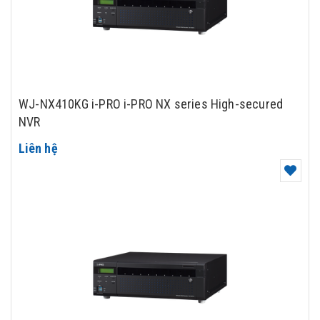
WJ-NX410KG i-PRO i-PRO NX series High-secured
NVR
Liên hệ