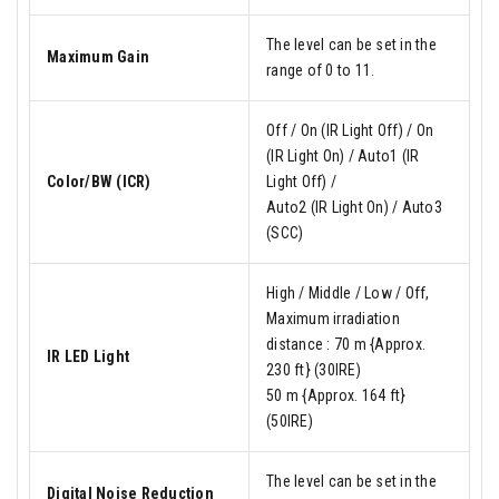
The level can be set in the
Maximum Gain
range of 0 to 11.
Off / On (IR Light Off) / On
(IR Light On) / Auto1 (IR
Color/BW (ICR)
Light Off) /
Auto2 (IR Light On) / Auto3
(SCC)
High / Middle / Low / Off,
Maximum irradiation
distance : 70 m {Approx.
IR LED Light
230 ft} (30IRE)
50 m {Approx. 164 ft}
(50IRE)
The level can be set in the
Digital Noise Reduction