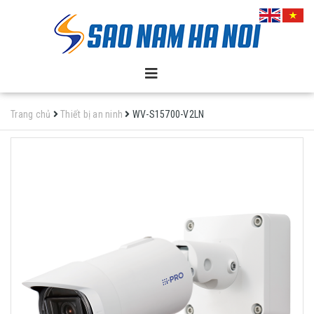
Trang chủ
Thiết bị an ninh
WV-S15700-V2LN