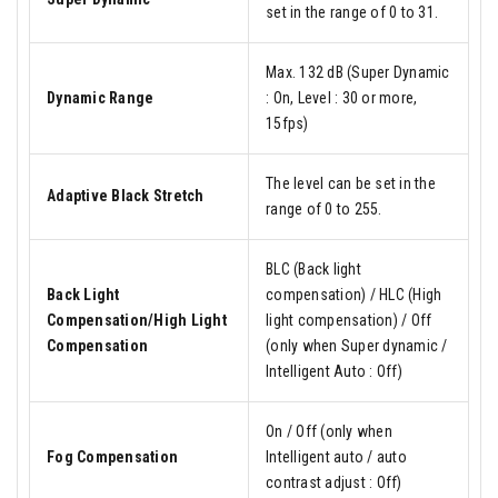
set in the range of 0 to 31.
Max. 132 dB (Super Dynamic
Dynamic Range
: On, Level : 30 or more,
15fps)
The level can be set in the
Adaptive Black Stretch
range of 0 to 255.
BLC (Back light
Back Light
compensation) / HLC (High
Compensation/High Light
light compensation) / Off
Compensation
(only when Super dynamic /
Intelligent Auto : Off)
On / Off (only when
Fog Compensation
Intelligent auto / auto
contrast adjust : Off)