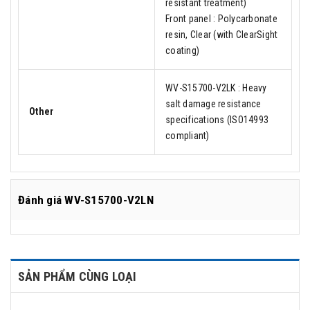
resistant treatment)
Front panel : Polycarbonate
resin, Clear (with ClearSight
coating)
WV-S15700-V2LK : Heavy
salt damage resistance
Other
specifications (ISO14993
compliant)
Đánh giá
WV-S15700-V2LN
SẢN PHẨM CÙNG LOẠI