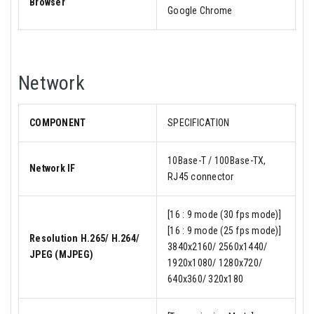
Browser
Google Chrome
Network
COMPONENT
SPECIFICATION
10Base-T / 100Base-TX,
Network IF
RJ45 connector
[16 : 9 mode (30 fps mode)]
[16 : 9 mode (25 fps mode)]
Resolution H.265/ H.264/
3840x2160/ 2560x1440/
JPEG (MJPEG)
1920x1080/ 1280x720/
640x360/ 320x180