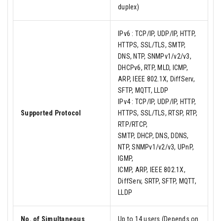
duplex)
IPv6 : TCP/IP, UDP/IP, HTTP,
HTTPS, SSL/TLS, SMTP,
DNS, NTP, SNMPv1/v2/v3,
DHCPv6, RTP, MLD, ICMP,
ARP, IEEE 802.1X, DiffServ,
SFTP, MQTT, LLDP
IPv4 : TCP/IP, UDP/IP, HTTP,
Supported Protocol
HTTPS, SSL/TLS, RTSP, RTP,
RTP/RTCP,
SMTP, DHCP, DNS, DDNS,
NTP, SNMPv1/v2/v3, UPnP,
IGMP,
ICMP, ARP, IEEE 802.1X,
DiffServ, SRTP, SFTP, MQTT,
LLDP
No. of Simultaneous
Up to 14 users (Depends on