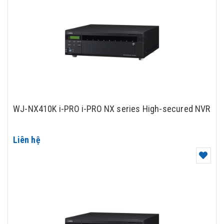
WJ-NX410K i-PRO i-PRO NX series High-secured NVR
Liên hệ