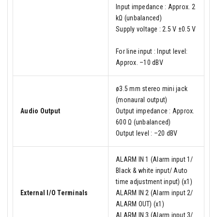
Input impedance : Approx. 2
kΩ (unbalanced)
Supply voltage : 2.5 V ±0.5 V
For line input : Input level:
Approx. –10 dBV
ø3.5 mm stereo mini jack
(monaural output)
Audio Output
Output impedance : Approx.
600 Ω (unbalanced)
Output level : –20 dBV
ALARM IN 1 (Alarm input 1/
Black & white input/ Auto
time adjustment input) (x1)
External I/O Terminals
ALARM IN 2 (Alarm input 2/
ALARM OUT) (x1)
ALARM IN 3 (Alarm input 3/