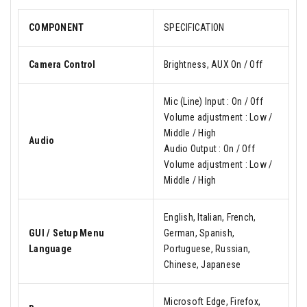
COMPONENT
SPECIFICATION
Camera Control
Brightness, AUX On / Off
Mic (Line) Input : On / Off
Volume adjustment : Low /
Middle / High
Audio
Audio Output : On / Off
Volume adjustment : Low /
Middle / High
English, Italian, French,
GUI / Setup Menu
German, Spanish,
Language
Portuguese, Russian,
Chinese, Japanese
Microsoft Edge, Firefox,