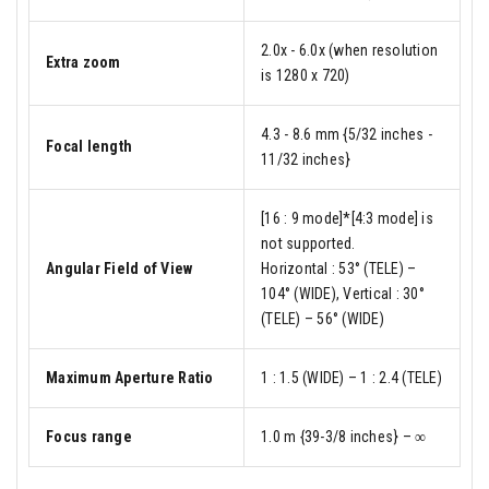
2.0x - 6.0x (when resolution
Extra zoom
is 1280 x 720)
4.3 - 8.6 mm {5/32 inches -
Focal length
11/32 inches}
[16 : 9 mode]*[4:3 mode] is
not supported.
Angular Field of View
Horizontal : 53° (TELE) –
104° (WIDE), Vertical : 30°
(TELE) – 56° (WIDE)
Maximum Aperture Ratio
1 : 1.5 (WIDE) – 1 : 2.4 (TELE)
Focus range
1.0 m {39-3/8 inches} – ∞