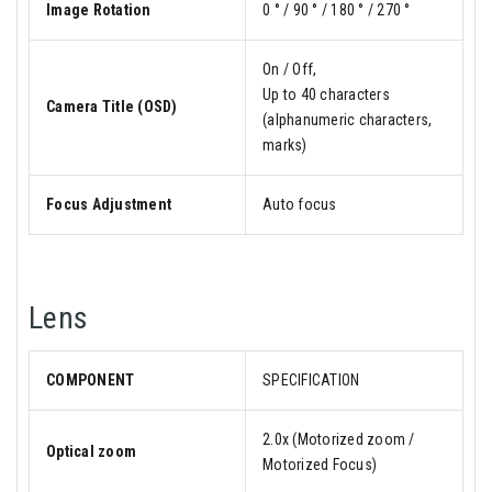
Image Rotation
0 ° / 90 ° / 180 ° / 270 °
On / Off,
Up to 40 characters
Camera Title (OSD)
(alphanumeric characters,
marks)
Focus Adjustment
Auto focus
Lens
COMPONENT
SPECIFICATION
2.0x (Motorized zoom /
Optical zoom
Motorized Focus)