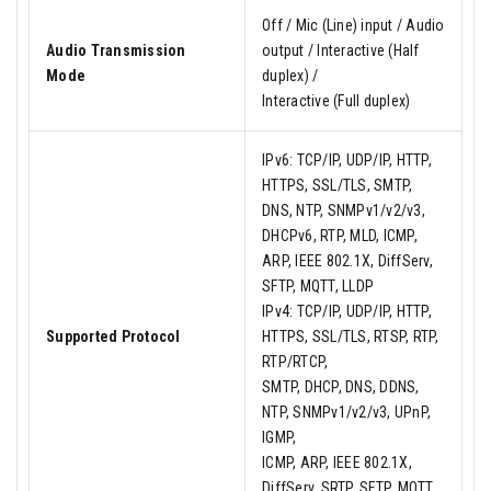
Off / Mic (Line) input / Audio
Audio Transmission
output / Interactive (Half
Mode
duplex) /
Interactive (Full duplex)
IPv6: TCP/IP, UDP/IP, HTTP,
HTTPS, SSL/TLS, SMTP,
DNS, NTP, SNMPv1/v2/v3,
DHCPv6, RTP, MLD, ICMP,
ARP, IEEE 802.1X, DiffServ,
SFTP, MQTT, LLDP
IPv4: TCP/IP, UDP/IP, HTTP,
Supported Protocol
HTTPS, SSL/TLS, RTSP, RTP,
RTP/RTCP,
SMTP, DHCP, DNS, DDNS,
NTP, SNMPv1/v2/v3, UPnP,
IGMP,
ICMP, ARP, IEEE 802.1X,
DiffServ, SRTP, SFTP, MQTT,