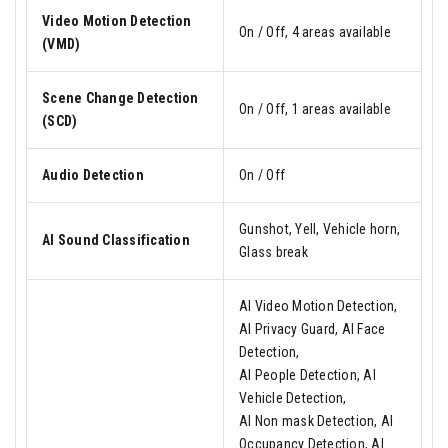
Video Motion Detection
On / Off, 4 areas available
(VMD)
Scene Change Detection
On / Off, 1 areas available
(SCD)
Audio Detection
On / Off
Gunshot, Yell, Vehicle horn,
AI Sound Classification
Glass break
AI Video Motion Detection,
AI Privacy Guard, AI Face
Detection,
AI People Detection, AI
Vehicle Detection,
AI Non mask Detection, AI
Occupancy Detection, AI