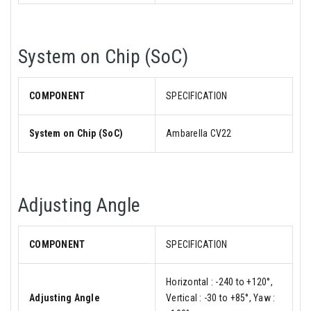
System on Chip (SoC)
COMPONENT
SPECIFICATION
System on Chip (SoC)
Ambarella CV22
Adjusting Angle
COMPONENT
SPECIFICATION
Horizontal : -240 to +120°,
Adjusting Angle
Vertical : -30 to +85°, Yaw :