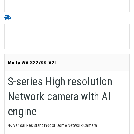
Mô tả WV-S22700-V2L
S-series High resolution
Network camera with AI
engine
4K Vandal Resistant Indoor Dome Network Camera