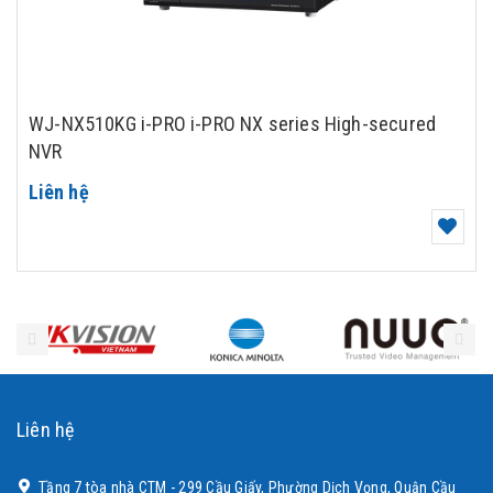
WJ-NX510KG i-PRO i-PRO NX series High-secured
NVR
Liên hệ
Liên hệ
Tầng 7 tòa nhà CTM - 299 Cầu Giấy, Phường Dịch Vọng, Quận Cầu