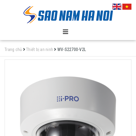
Trang chủ
Thiết bị an ninh
WV-S22700-V2L