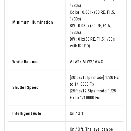
1/30s)
Color : 0.06 lx (50IRE, F1.5,
1/30s)
Minimum Illumination
BW : 0.03 lx (50IRE, F1.5,
1/30s)
BW : 0 lx(50IRE, F1.5,1/30s
with IR LED)
White Balance
ATW1/ ATW2/ AWC
[30fps/15fps mode] 1/30 Fix
to 1/10000 Fix
Shutter Speed
[25fps/12.5fps mode] 1/25
Fix to 1/10000 Fix
Intelligent Auto
On / Off
On / Off, The level can be