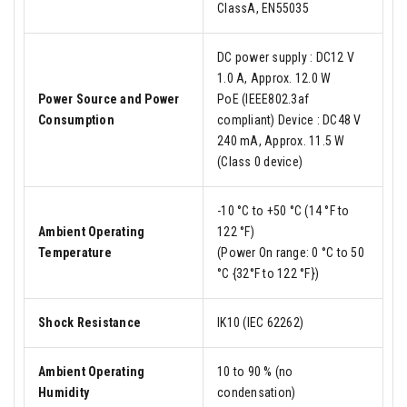
ClassA, EN55035
DC power supply : DC12 V
1.0 A, Approx. 12.0 W
Power Source and Power
PoE (IEEE802.3af
Consumption
compliant) Device : DC48 V
240 mA, Approx. 11.5 W
(Class 0 device)
-10 °C to +50 °C (14 °F to
Ambient Operating
122 °F)
Temperature
(Power On range: 0 °C to 50
°C {32°F to 122 °F})
Shock Resistance
IK10 (IEC 62262)
Ambient Operating
10 to 90 % (no
Humidity
condensation)