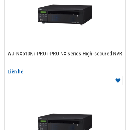
WJ-NX510K i-PRO i-PRO NX series High-secured NVR
Liên hệ