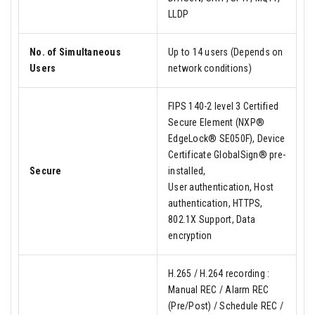
LLDP
No. of Simultaneous
Up to 14 users (Depends on
Users
network conditions)
FIPS 140-2 level 3 Certified
Secure Element (NXP®
EdgeLock® SE050F), Device
Certificate GlobalSign® pre-
Secure
installed,
User authentication, Host
authentication, HTTPS,
802.1X Support, Data
encryption
H.265 / H.264 recording :
Manual REC / Alarm REC
(Pre/Post) / Schedule REC /