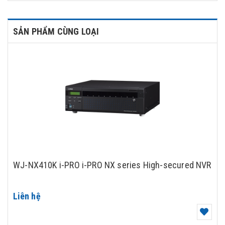
SẢN PHẨM CÙNG LOẠI
WJ-NX410K i-PRO i-PRO NX series High-secured NVR
Liên hệ