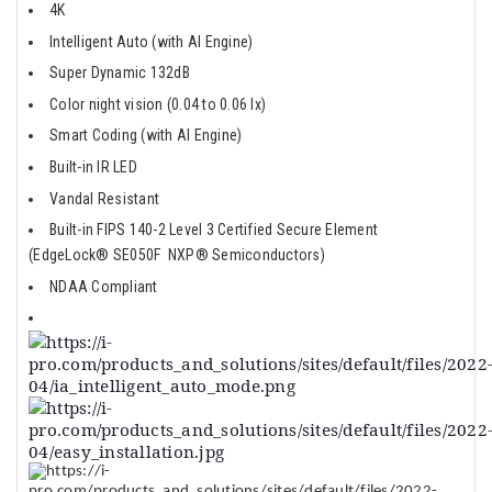
4K
Intelligent Auto (with AI Engine)
Super Dynamic 132dB
Color night vision (0.04 to 0.06 lx)
Smart Coding (with AI Engine)
Built-in IR LED
Vandal Resistant
Built-in FIPS 140-2 Level 3 Certified Secure Element
(EdgeLock® SE050F NXP® Semiconductors)
NDAA Compliant