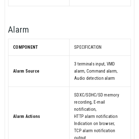
Alarm
COMPONENT
SPECIFICATION
3 terminals input, VMD
Alarm Source
alarm, Command alarm,
Audio detection alarm
SDXC/SDHC/SD memory
recording, E-mail
notification,
Alarm Actions
HTTP alarm notification
Indication on browser,
TCP alarm notification
output