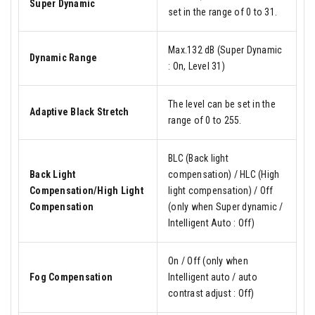
Super Dynamic
set in the range of 0 to 31.
Max.132 dB (Super Dynamic
Dynamic Range
: On, Level 31)
The level can be set in the
Adaptive Black Stretch
range of 0 to 255.
BLC (Back light
Back Light
compensation) / HLC (High
Compensation/High Light
light compensation) / Off
Compensation
(only when Super dynamic /
Intelligent Auto : Off)
On / Off (only when
Fog Compensation
Intelligent auto / auto
contrast adjust : Off)