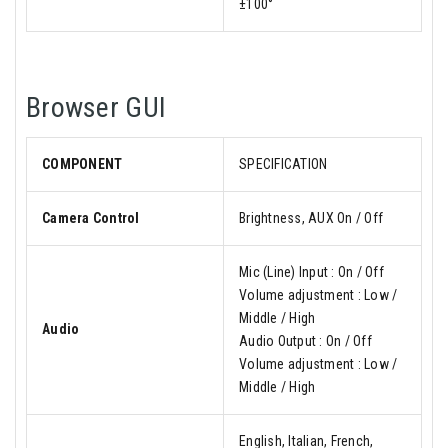
±100°
Browser GUI
COMPONENT
SPECIFICATION
Camera Control
Brightness, AUX On / Off
Mic (Line) Input : On / Off
Volume adjustment : Low /
Middle / High
Audio
Audio Output : On / Off
Volume adjustment : Low /
Middle / High
English, Italian, French,