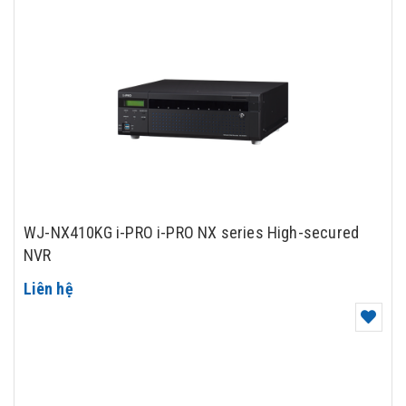
WJ-NX410KG i-PRO i-PRO NX series High-secured
NVR
Liên hệ