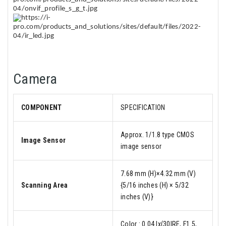
Camera
COMPONENT
SPECIFICATION
Approx. 1/1.8 type CMOS
Image Sensor
image sensor
7.68 mm (H)×4.32 mm (V)
Scanning Area
{5/16 inches (H) × 5/32
inches (V)}
Color : 0.04 lx(30IRE, F1.5,