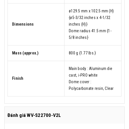
ø129.5 mm x 102.5 mm (H)
{ø5-3/32 inches x 4-1/32
Dimensions
inches (H)}
Dome radius 41.5 mm {1-
5/8 inches}
Mass (approx.)
800 g {1.77 lbs.}
Main body : Aluminum die
cast, i-PRO white
Finish
Dome cover :
Polycarbonate resin, Clear
Đánh giá
WV-S22700-V2L