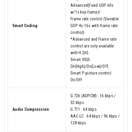
Advanced(Fixed GOP 60s
w/1s key-frame)/
Frame rate control (Variable
Smart Coding
GOP 4s-16s with frame rate
control)
*Advanced and Frame rate
control are only available
with H.265.
Smart VIQS:
On(High)/On(Low)/Off,
Smart P-picture control:
On/Off
G.726 (ADPCM) : 16 kbps /
32 kbps
Audio Compression
G.711 : 64 kbps
AAC-LC : 64 kbps / 96 kbps /
128 kbps