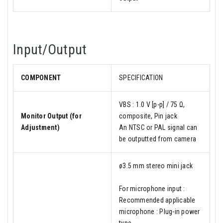
Input/Output
COMPONENT
SPECIFICATION
VBS : 1.0 V [p-p] / 75 Ω,
Monitor Output (for
composite, Pin jack
Adjustment)
An NTSC or PAL signal can
be outputted from camera
ø3.5 mm stereo mini jack
For microphone input :
Recommended applicable
microphone : Plug-in power