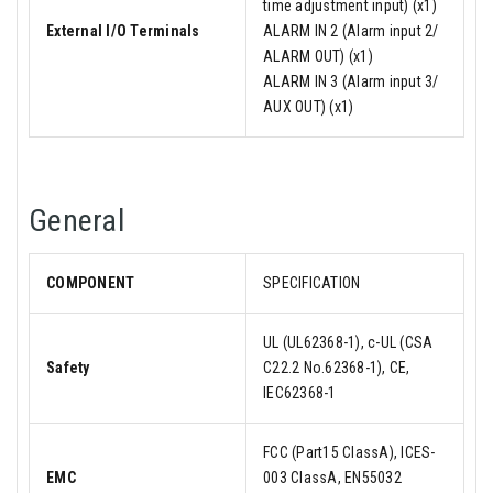
time adjustment input) (x1)
External I/O Terminals
ALARM IN 2 (Alarm input 2/
ALARM OUT) (x1)
ALARM IN 3 (Alarm input 3/
AUX OUT) (x1)
General
COMPONENT
SPECIFICATION
UL (UL62368-1), c-UL (CSA
Safety
C22.2 No.62368-1), CE,
IEC62368-1
FCC (Part15 ClassA), ICES-
EMC
003 ClassA, EN55032