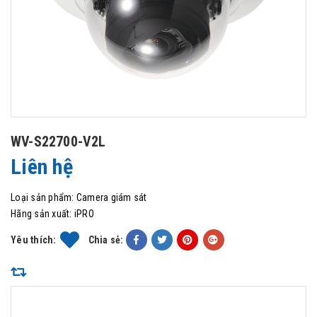
WV-S22700-V2L
Liên hệ
Loại sản phẩm:
Camera giám sát
Hãng sản xuất:
iPRO
Yêu thích:
Chia sẻ: