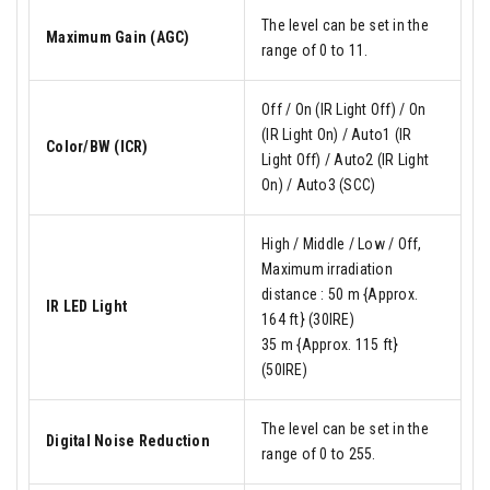
The level can be set in the
Maximum Gain (AGC)
range of 0 to 11.
Off / On (IR Light Off) / On
(IR Light On) / Auto1 (IR
Color/BW (ICR)
Light Off) / Auto2 (IR Light
On) / Auto3 (SCC)
High / Middle / Low / Off,
Maximum irradiation
distance : 50 m {Approx.
IR LED Light
164 ft} (30IRE)
35 m {Approx. 115 ft}
(50IRE)
The level can be set in the
Digital Noise Reduction
range of 0 to 255.