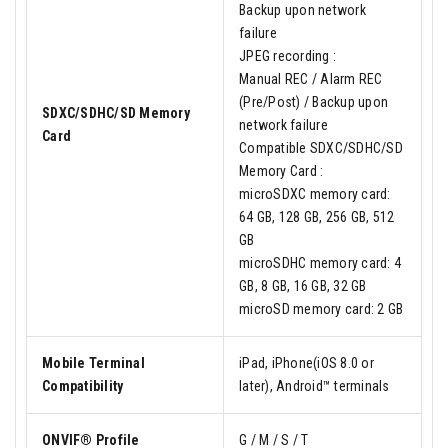
Backup upon network
failure
JPEG recording :
Manual REC / Alarm REC
(Pre/Post) / Backup upon
SDXC/SDHC/SD Memory
network failure
Card
Compatible SDXC/SDHC/SD
Memory Card :
microSDXC memory card:
64 GB, 128 GB, 256 GB, 512
GB
microSDHC memory card: 4
GB, 8 GB, 16 GB, 32 GB
microSD memory card: 2 GB
Mobile Terminal
iPad, iPhone(iOS 8.0 or
Compatibility
later), Android™ terminals
ONVIF® Profile
G / M / S / T