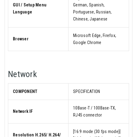
GUI / Setup Menu
German, Spanish,
Language
Portuguese, Russian,
Chinese, Japanese
Microsoft Edge, Firefox,
Browser
Google Chrome
Network
COMPONENT
SPECIFICATION
10Base-T / 100Base-TX,
Network IF
RJ45 connector
[16:9 mode (30 fps mode)]
Resolution H.265/ H.264/