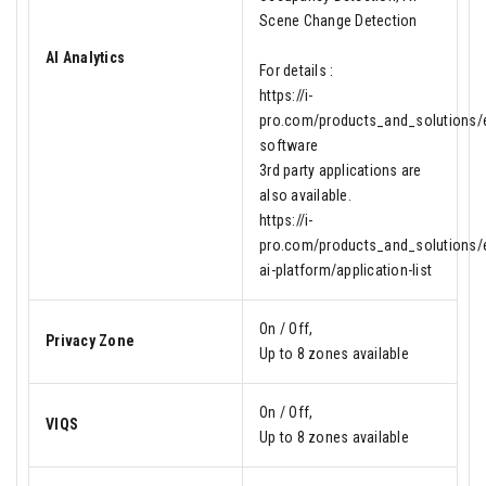
Scene Change Detection
AI Analytics
For details :
https://i-
pro.com/products_and_solutions/en
software
3rd party applications are
also available.
https://i-
pro.com/products_and_solutions/e
ai-platform/application-list
On / Off,
Privacy Zone
Up to 8 zones available
On / Off,
VIQS
Up to 8 zones available