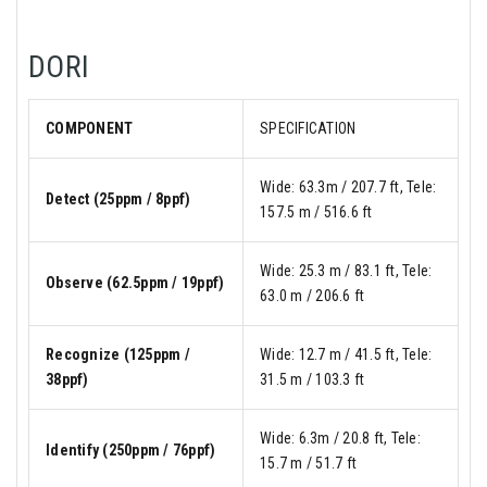
DORI
COMPONENT
SPECIFICATION
Wide: 63.3m / 207.7 ft, Tele:
Detect (25ppm / 8ppf)
157.5 m / 516.6 ft
Wide: 25.3 m / 83.1 ft, Tele:
Observe (62.5ppm / 19ppf)
63.0 m / 206.6 ft
Recognize (125ppm /
Wide: 12.7 m / 41.5 ft, Tele:
38ppf)
31.5 m / 103.3 ft
Wide: 6.3m / 20.8 ft, Tele:
Identify (250ppm / 76ppf)
15.7 m / 51.7 ft