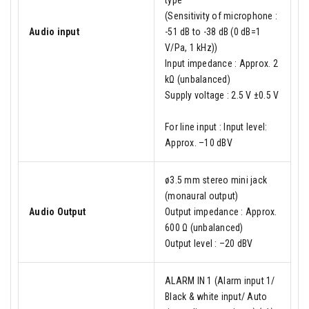
type
(Sensitivity of microphone :
Audio input
-51 dB to -38 dB (0 dB=1
V/Pa, 1 kHz))
Input impedance : Approx. 2
kΩ (unbalanced)
Supply voltage : 2.5 V ±0.5 V
For line input : Input level:
Approx. –10 dBV
ø3.5 mm stereo mini jack
(monaural output)
Audio Output
Output impedance : Approx.
600 Ω (unbalanced)
Output level : –20 dBV
ALARM IN 1 (Alarm input 1/
Black & white input/ Auto