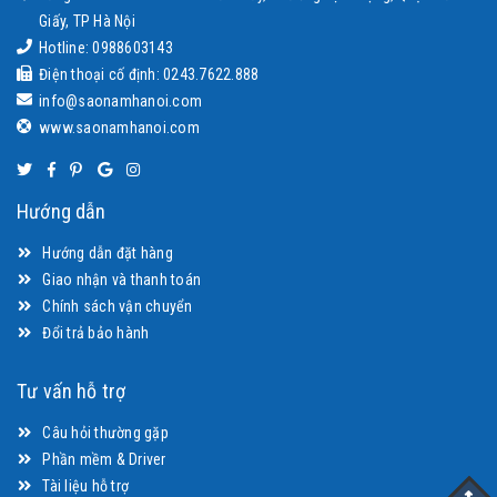
Giấy, TP Hà Nội
Hotline: 0988603143
Điện thoại cố định: 0243.7622.888
info@saonamhanoi.com
www.saonamhanoi.com
Hướng dẫn
Hướng dẫn đặt hàng
Giao nhận và thanh toán
Chính sách vận chuyển
Đổi trả bảo hành
Tư vấn hỗ trợ
Câu hỏi thường gặp
Phần mềm & Driver
Tài liệu hỗ trợ