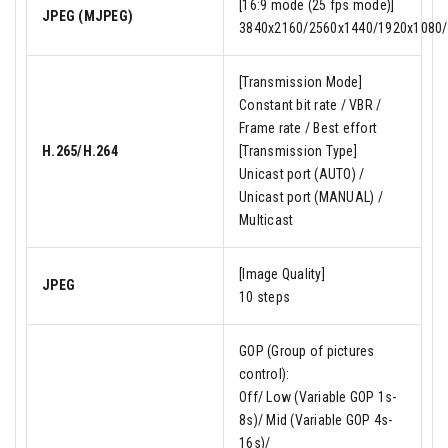
[16:9 mode (25 fps mode)]
JPEG (MJPEG)
3840x2160/2560x1440/1920x1080/
[Transmission Mode]
Constant bit rate / VBR /
Frame rate / Best effort
H.265/H.264
[Transmission Type]
Unicast port (AUTO) /
Unicast port (MANUAL) /
Multicast
[Image Quality]
JPEG
10 steps
GOP (Group of pictures
control):
Off/ Low (Variable GOP 1s-
8s)/ Mid (Variable GOP 4s-
16s)/