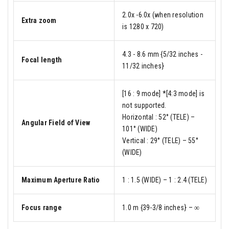
2.0x -6.0x (when resolution
Extra zoom
is 1280 x 720)
4.3 - 8.6 mm {5/32 inches -
Focal length
11/32 inches}
[16 : 9 mode] *[4:3 mode] is
not supported.
Horizontal : 52° (TELE) –
Angular Field of View
101° (WIDE)
Vertical : 29° (TELE) – 55°
(WIDE)
Maximum Aperture Ratio
1 : 1.5 (WIDE) – 1 : 2.4 (TELE)
Focus range
1.0 m {39-3/8 inches} – ∞