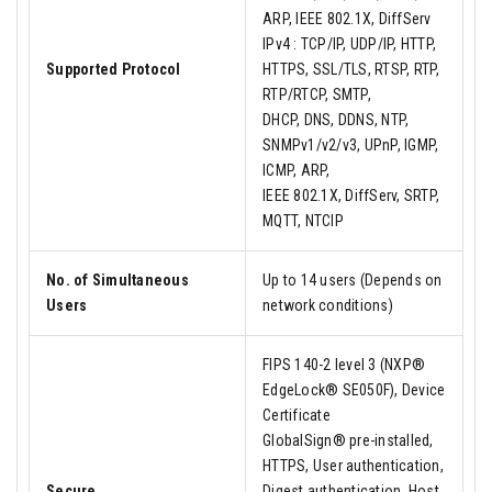
ARP, IEEE 802.1X, DiffServ
IPv4 : TCP/IP, UDP/IP, HTTP,
Supported Protocol
HTTPS, SSL/TLS, RTSP, RTP,
RTP/RTCP, SMTP,
DHCP, DNS, DDNS, NTP,
SNMPv1/v2/v3, UPnP, IGMP,
ICMP, ARP,
IEEE 802.1X, DiffServ, SRTP,
MQTT, NTCIP
No. of Simultaneous
Up to 14 users (Depends on
Users
network conditions)
FIPS 140-2 level 3 (NXP®
EdgeLock® SE050F), Device
Certificate
GlobalSign® pre-installed,
HTTPS, User authentication,
Secure
Digest authentication, Host