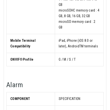
GB
microSDHC memory card : 4
GB, 8 GB, 16 GB, 32 GB
microSD memory card : 2
GB
Mobile Terminal
iPad, iPhone (iOS 8.0 or
Compatibility
later), AndroidTM terminals
ONVIF®Profile
G / M / S / T
Alarm
COMPONENT
SPECIFICATION