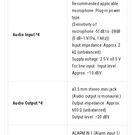
Recommended applicable
microphone: Plug-in power
type
(Sensitivity of
microphone:-51dB to -38dB
Audio Input *4
(0 dB=1 V/Pa, 1 kHz))
Input impedance: Approx. 2
kΩ (unbalanced)
Supply voltage: 2.5 V ±0.5 V
For line input : Input level :
Approx. –10 dBV
ø3.5 mm stereo mini jack
(Audio output is monaural.)
Audio Output *4
Output impedance: Approx.
600 Ω (unbalanced)
Output level: –20 dBV
ALARM IN 1 (Alarm input 1/