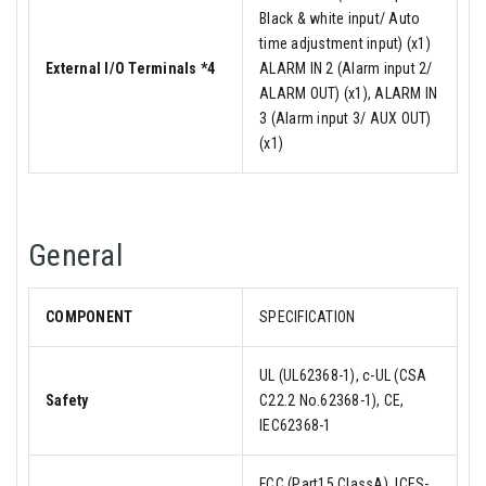
Black & white input/ Auto
time adjustment input) (x1)
External I/O Terminals *4
ALARM IN 2 (Alarm input 2/
ALARM OUT) (x1), ALARM IN
3 (Alarm input 3/ AUX OUT)
(x1)
General
COMPONENT
SPECIFICATION
UL (UL62368-1), c-UL (CSA
Safety
C22.2 No.62368-1), CE,
IEC62368-1
FCC (Part15 ClassA), ICES-