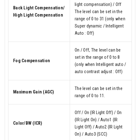
light compensation) / Off
Back Light Compensation/
The level can be set in the
High Light Compensation
range of 0 to 31 (only when
Super dynamic / Intelligent
Auto : Off)
On / Off, The level can be
set in the range of 0 to 8
Fog Compensation
(only when Intelligent auto /
auto contrast adjust : Off)
The level can be set in the
Maximum Gain (AGC)
range of 0 to 11.
Off / On (IR Light Off) / On
(IR Light On) / Auto1 (IR
Color/BW (ICR)
Light Off) / Auto2 (IR Light
On) / Auto3 (SCC)