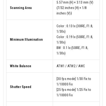
5.57 mm (H) × 3.13 mm (V)
Scanning Area
{7/32 inches (H) × 1/8
inches (V)}
Color : 0.13 lx (30IRE, F1.8,
1/30s)
Color : 0.19 lx (50IRE, F1.8,
Minimum Illumination
1/30s)
BW : 0.1 lx (50IRE, F1.8,
1/30s)
White Balance
ATW1 / ATW2 / AWC
[30 fps mode] 1/30 Fix to
1/10000 Fix
Shutter Speed
[25 fps mode] 1/25 Fix to
1/10000 Fix