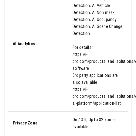
Detection, AI Vehicle
Detection, AI Non mask
Detection, AI Occupancy
Detection, AI Scene Change
Detection
AI Analytics
For details :
https://i-
pro.com/products_and_solutions/en
software
3rd party applications are
also available.
https://i-
pro.com/products_and_solutions/e
ai-platform/application-list
On / Off, Up to 32 zones
Privacy Zone
available