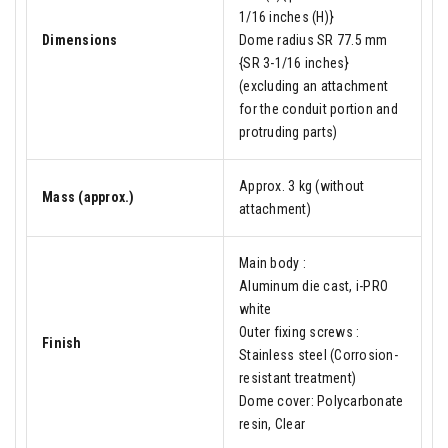
1/16 inches (H)}
Dimensions
Dome radius SR 77.5 mm
{SR 3-1/16 inches}
(excluding an attachment
for the conduit portion and
protruding parts)
Approx. 3 kg (without
Mass (approx.)
attachment)
Main body :
Aluminum die cast, i-PRO
white
Outer fixing screws :
Finish
Stainless steel (Corrosion-
resistant treatment)
Dome cover: Polycarbonate
resin, Clear