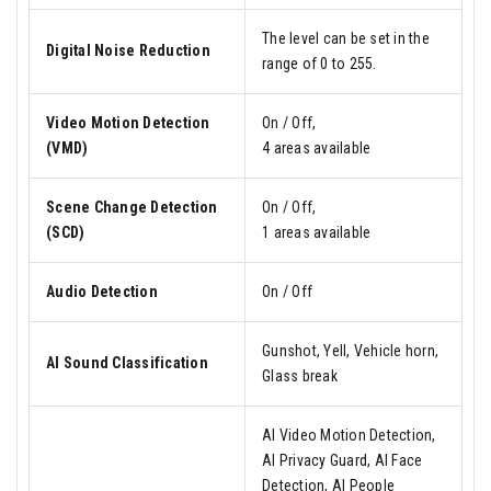
The level can be set in the
Digital Noise Reduction
range of 0 to 255.
Video Motion Detection
On / Off,
(VMD)
4 areas available
Scene Change Detection
On / Off,
(SCD)
1 areas available
Audio Detection
On / Off
Gunshot, Yell, Vehicle horn,
AI Sound Classification
Glass break
AI Video Motion Detection,
AI Privacy Guard, AI Face
Detection, AI People