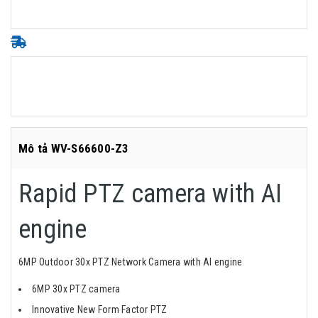
Mô tả WV-S66600-Z3
Rapid PTZ camera with AI
engine
6MP Outdoor 30x PTZ Network Camera with AI engine
6MP 30x PTZ camera
Innovative New Form Factor PTZ