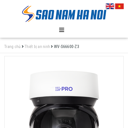
Trang chủ
Thiết bị an ninh
WV-S66600-Z3