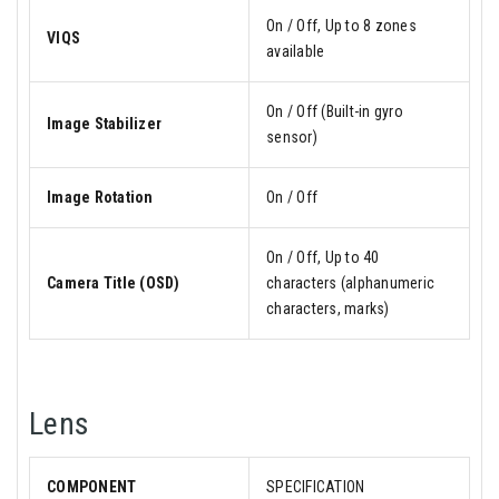
On / Off, Up to 8 zones
VIQS
available
On / Off (Built-in gyro
Image Stabilizer
sensor)
Image Rotation
On / Off
On / Off, Up to 40
Camera Title (OSD)
characters (alphanumeric
characters, marks)
Lens
COMPONENT
SPECIFICATION