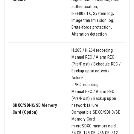
authentication,
IEEE802.1X, System log,
Image transmission log,
Brute-force protection,
Alteration detection
H.265 / H.264 recording :
Manual REC / Alarm REC
(Pre/Post) / Schedule REC /
Backup upon network
failure
JPEG recording :
Manual REC / Alarm REC
(Pre/Post) / Backup upon
SDXC/SDHC/SD Memory
network failure
Card (Option)
Compatible SDXC/SDHC/SD
Memory Card :
microSDXC memory card :
64 GB, 128 GB, 256 GB, 512