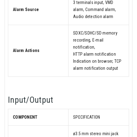
3 terminals input, VMD
Alarm Source
alarm, Command alarm,
Audio detection alarm
SDXC/SDHC/SD memory
recording, E-mail
notification,
Alarm Actions
HTTP alarm notification
Indication on browser, TCP
alarm notification output
Input/Output
COMPONENT
SPECIFICATION
ø3.5 mm stereo mini jack