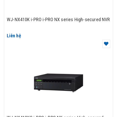
WJ-NX410K i-PRO i-PRO NX series High-secured NVR
Liên hệ