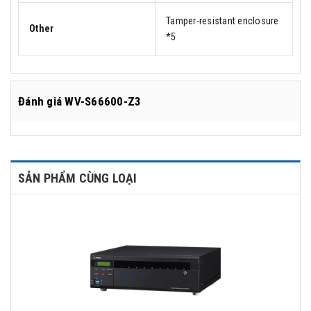
Tamper-resistant enclosure
Other
*5
Đánh giá
WV-S66600-Z3
SẢN PHẨM CÙNG LOẠI