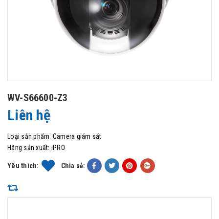
WV-S66600-Z3
Liên hệ
Loại sản phẩm:
Camera giám sát
Hãng sản xuất:
iPRO
Yêu thích:
Chia sẻ: