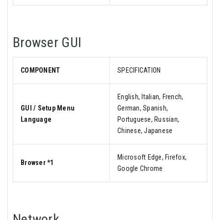
Browser GUI
COMPONENT
SPECIFICATION
English, Italian, French,
GUI / Setup Menu
German, Spanish,
Language
Portuguese, Russian,
Chinese, Japanese
Microsoft Edge, Firefox,
Browser *1
Google Chrome
Network