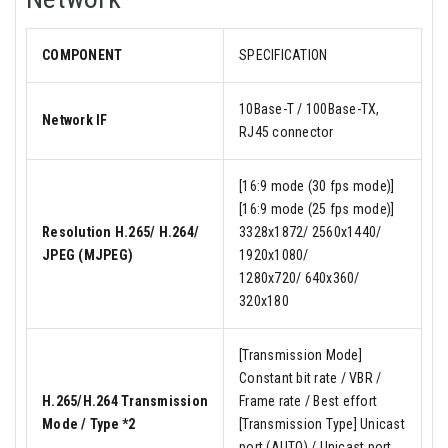
COMPONENT
SPECIFICATION
10Base-T / 100Base-TX,
Network IF
RJ45 connector
[16:9 mode (30 fps mode)]
[16:9 mode (25 fps mode)]
Resolution H.265/ H.264/
3328x1872/ 2560x1440/
JPEG (MJPEG)
1920x1080/
1280x720/ 640x360/
320x180
[Transmission Mode]
Constant bit rate / VBR /
H.265/H.264 Transmission
Frame rate / Best effort
Mode / Type *2
[Transmission Type] Unicast
port (AUTO) / Unicast port