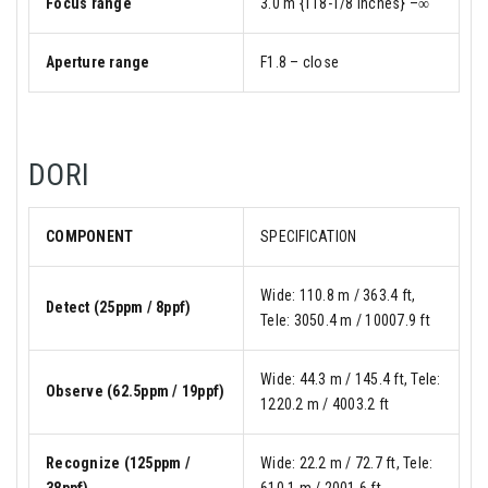
Focus range
3.0 m {118-1/8 inches} –∞
Aperture range
F1.8 – close
DORI
COMPONENT
SPECIFICATION
Wide: 110.8 m / 363.4 ft,
Detect (25ppm / 8ppf)
Tele: 3050.4 m / 10007.9 ft
Wide: 44.3 m / 145.4 ft, Tele:
Observe (62.5ppm / 19ppf)
1220.2 m / 4003.2 ft
Recognize (125ppm /
Wide: 22.2 m / 72.7 ft, Tele:
38ppf)
610.1 m / 2001.6 ft