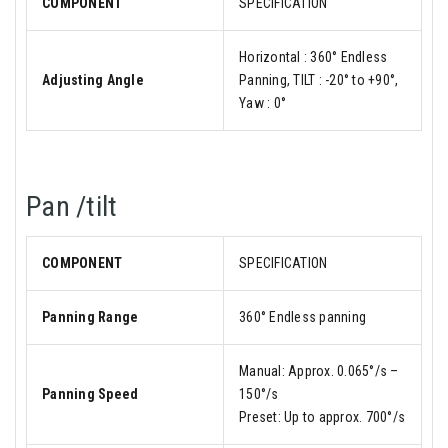
COMPONENT
SPECIFICATION
Horizontal : 360° Endless
Adjusting Angle
Panning, TILT : -20° to +90°,
Yaw : 0°
Pan /tilt
COMPONENT
SPECIFICATION
Panning Range
360° Endless panning
Manual: Approx. 0.065°/s –
Panning Speed
150°/s
Preset: Up to approx. 700°/s