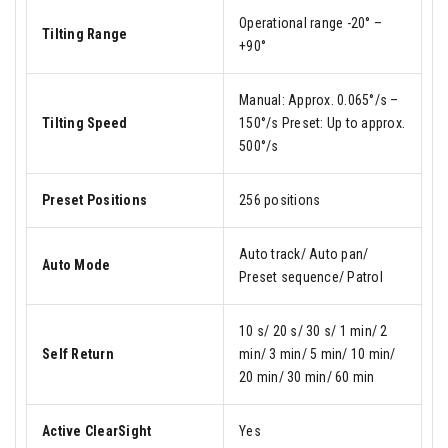
Operational range -20° –
Tilting Range
+90°
Manual: Approx. 0.065°/s –
Tilting Speed
150°/s Preset: Up to approx.
500°/s
Preset Positions
256 positions
Auto track/ Auto pan/
Auto Mode
Preset sequence/ Patrol
10 s/ 20 s/ 30 s/ 1 min/ 2
Self Return
min/ 3 min/ 5 min/ 10 min/
20 min/ 30 min/ 60 min
Active ClearSight
Yes