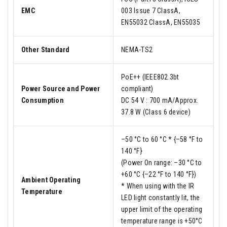
EMC
003 Issue 7 ClassA,
EN55032 ClassA, EN55035
Other Standard
NEMA-TS2
PoE++ (IEEE802.3bt
Power Source and Power
compliant)
Consumption
DC 54 V : 700 mA/Approx.
37.8 W (Class 6 device)
–50 °C to 60 °C * {–58 °F to
140 °F}
(Power On range: –30 °C to
+60 °C {–22 °F to 140 °F})
Ambient Operating
* When using with the IR
Temperature
LED light constantly lit, the
upper limit of the operating
temperature range is +50°C