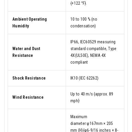
{+122 °F}.
Ambient Operating
10 to 100 % (no
Humidity
condensation)
IP66, IEC60529 measuring
Water and Dust
standard compatible, Type
Resistance
4X(UL50E), NEMA 4X
compliant
Shock Resistance
IK10 (IEC 62262)
Up to 40 m/s {approx. 89
Wind Resistance
mph}
Maximum
diameter:φ167mm × 205
mm (H){φ6-9/16 inches × 8-