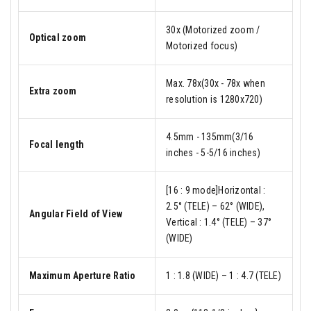
30x (Motorized zoom /
Optical zoom
Motorized focus)
Max. 78x(30x - 78x when
Extra zoom
resolution is 1280x720)
4.5mm - 135mm(3/16
Focal length
inches - 5-5/16 inches)
[16 : 9 mode]Horizontal :
2.5° (TELE) – 62° (WIDE),
Angular Field of View
Vertical : 1.4° (TELE) – 37°
(WIDE)
Maximum Aperture Ratio
1 : 1.8 (WIDE) – 1 : 4.7 (TELE)