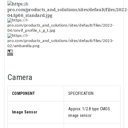
Camera
COMPONENT
SPECIFICATION
Approx. 1/2.8 type CMOS
Image Sensor
image sensor