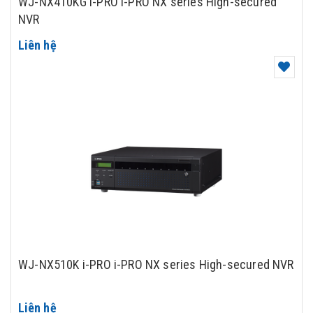
WJ-NX410KG i-PRO i-PRO NX series High-secured
NVR
Liên hệ
WJ-NX510K i-PRO i-PRO NX series High-secured NVR
Liên hệ