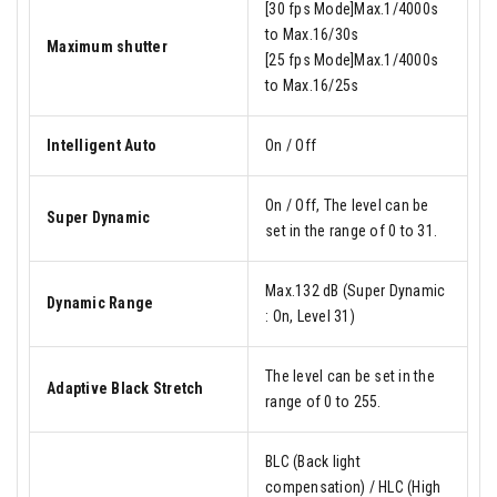
[30 fps Mode]Max.1/4000s
to Max.16/30s
Maximum shutter
[25 fps Mode]Max.1/4000s
to Max.16/25s
Intelligent Auto
On / Off
On / Off, The level can be
Super Dynamic
set in the range of 0 to 31.
Max.132 dB (Super Dynamic
Dynamic Range
: On, Level 31)
The level can be set in the
Adaptive Black Stretch
range of 0 to 255.
BLC (Back light
compensation) / HLC (High