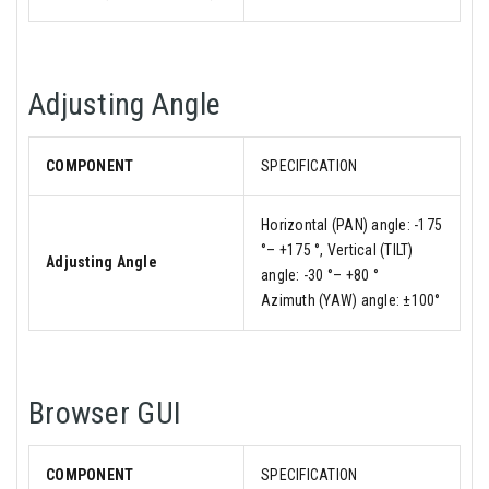
Adjusting Angle
COMPONENT
SPECIFICATION
Horizontal (PAN) angle: -175
°– +175 °, Vertical (TILT)
Adjusting Angle
angle: -30 °– +80 °
Azimuth (YAW) angle: ±100°
Browser GUI
COMPONENT
SPECIFICATION