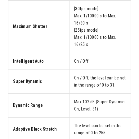
[30fps mode]
Max. 1/10000 s to Max.
16/30 s
Maximum Shutter
[25fps mode]
Max. 1/10000 s to Max.
16/25 s
Intelligent Auto
On / Off
On / Off, the level can be set
Super Dynamic
in the range of 0 to 31.
Max.102 dB (Super Dynamic:
Dynamic Range
On, Level: 31)
The level can be set in the
Adaptive Black Stretch
range of 0 to 255.