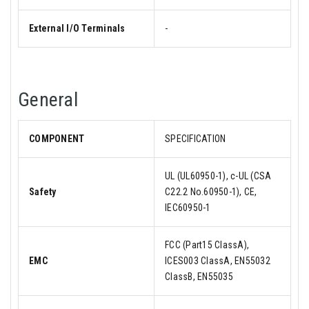
External I/O Terminals
-
General
COMPONENT
SPECIFICATION
UL (UL60950-1), c-UL (CSA
Safety
C22.2 No.60950-1), CE,
IEC60950-1
FCC (Part15 ClassA),
EMC
ICES003 ClassA, EN55032
ClassB, EN55035