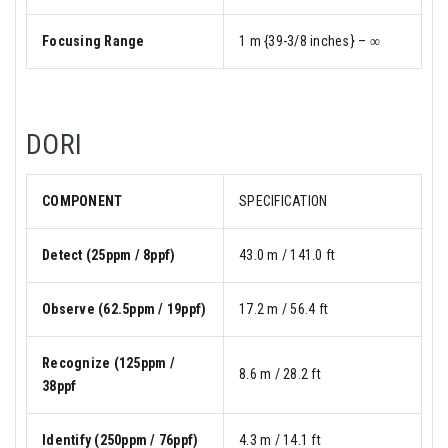
Focusing Range
1 m {39-3/8 inches} – ∞
DORI
COMPONENT
SPECIFICATION
Detect (25ppm / 8ppf)
43.0 m / 141.0 ft
Observe (62.5ppm / 19ppf)
17.2 m / 56.4 ft
Recognize (125ppm /
8.6 m / 28.2 ft
38ppf
Identify (250ppm / 76ppf)
4.3 m / 14.1 ft