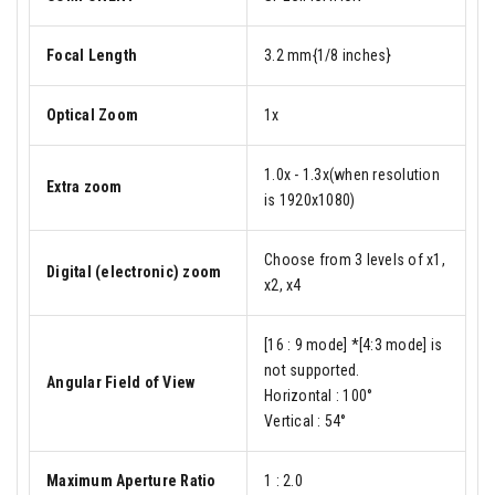
Focal Length
3.2 mm{1/8 inches}
Optical Zoom
1x
1.0x - 1.3x(when resolution
Extra zoom
is 1920x1080)
Choose from 3 levels of x1,
Digital (electronic) zoom
x2, x4
[16 : 9 mode] *[4:3 mode] is
not supported.
Angular Field of View
Horizontal : 100°
Vertical : 54°
Maximum Aperture Ratio
1 : 2.0