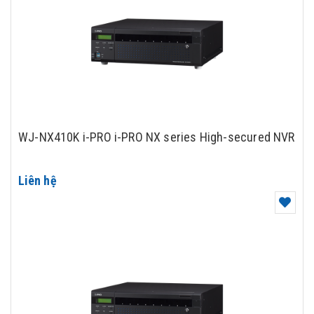
WJ-NX410K i-PRO i-PRO NX series High-secured NVR
Liên hệ