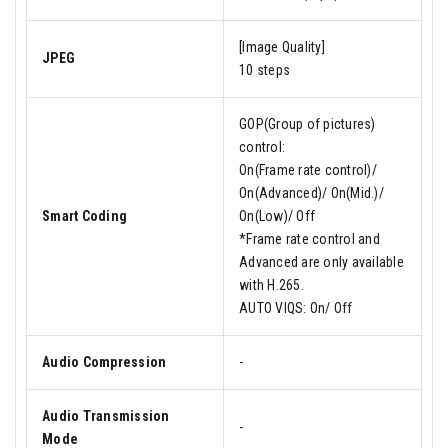
[Image Quality]
JPEG
10 steps
GOP(Group of pictures)
control:
On(Frame rate control)/
On(Advanced)/ On(Mid.)/
Smart Coding
On(Low)/ Off
*Frame rate control and
Advanced are only available
with H.265.
AUTO VIQS: On/ Off
Audio Compression
-
Audio Transmission
-
Mode