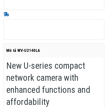
Mô tả WV-U2140LA
New U-series compact
network camera with
enhanced functions and
affordability