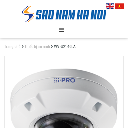
Trang chủ
Thiết bị an ninh
WV-U2140LA