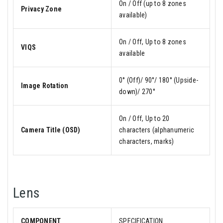
On / Off (up to 8 zones
Privacy Zone
available)
On / Off, Up to 8 zones
VIQS
available
0° (Off)/ 90°/ 180° (Upside-
Image Rotation
down)/ 270°
On / Off, Up to 20
Camera Title (OSD)
characters (alphanumeric
characters, marks)
Lens
COMPONENT
SPECIFICATION