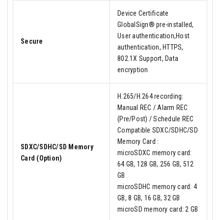
Device Certificate
GlobalSign® pre-installed,
User authentication,Host
Secure
authentication, HTTPS,
802.1X Support, Data
encryption
H.265/H.264 recording:
Manual REC / Alarm REC
(Pre/Post) / Schedule REC
Compatible SDXC/SDHC/SD
Memory Card :
SDXC/SDHC/SD Memory
microSDXC memory card:
Card (Option)
64 GB, 128 GB, 256 GB, 512
GB
microSDHC memory card: 4
GB, 8 GB, 16 GB, 32 GB
microSD memory card: 2 GB