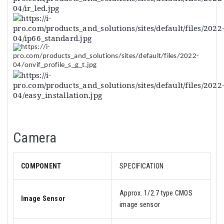
Camera
COMPONENT
SPECIFICATION
Approx. 1/2.7 type CMOS
Image Sensor
image sensor