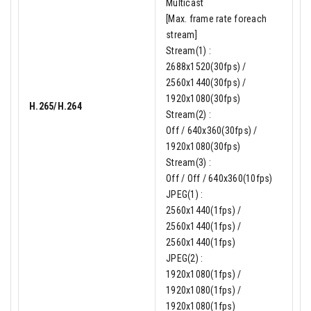
Multicast
[Max. frame rate foreach
stream]
Stream(1) :
2688x1520(30fps) /
2560x1440(30fps) /
1920x1080(30fps)
H.265/H.264
Stream(2) :
Off / 640x360(30fps) /
1920x1080(30fps)
Stream(3) :
Off / Off / 640x360(10fps)
JPEG(1) :
2560x1440(1fps) /
2560x1440(1fps) /
2560x1440(1fps)
JPEG(2) :
1920x1080(1fps) /
1920x1080(1fps) /
1920x1080(1fps)