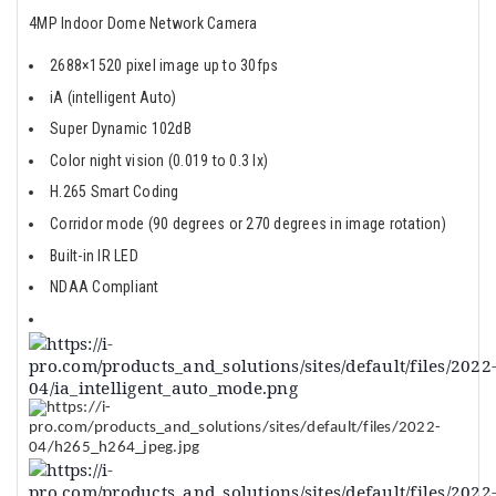
4MP Indoor Dome Network Camera
2688×1520 pixel image up to 30fps
iA (intelligent Auto)
Super Dynamic 102dB
Color night vision (0.019 to 0.3 lx)
H.265 Smart Coding
Corridor mode (90 degrees or 270 degrees in image rotation)
Built-in IR LED
NDAA Compliant