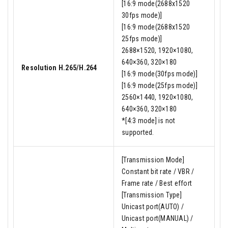
[16:9 mode(2688x1520
30fps mode)]
[16:9 mode(2688x1520
25fps mode)]
2688×1520, 1920×1080,
640×360, 320×180
Resolution H.265/H.264
[16:9 mode(30fps mode)]
[16:9 mode(25fps mode)]
2560×1440, 1920×1080,
640×360, 320×180
*[4:3 mode] is not
supported.
[Transmission Mode]
Constant bit rate / VBR /
Frame rate / Best effort
[Transmission Type]
Unicast port(AUTO) /
Unicast port(MANUAL) /