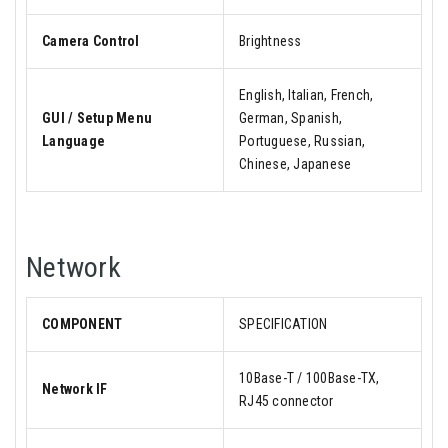
Camera Control
Brightness
English, Italian, French,
GUI / Setup Menu
German, Spanish,
Language
Portuguese, Russian,
Chinese, Japanese
Network
COMPONENT
SPECIFICATION
10Base-T / 100Base-TX,
Network IF
RJ45 connector