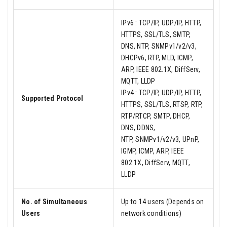
IPv6 : TCP/IP, UDP/IP, HTTP,
HTTPS, SSL/TLS, SMTP,
DNS, NTP, SNMPv1/v2/v3,
DHCPv6, RTP, MLD, ICMP,
ARP, IEEE 802.1X, DiffServ,
MQTT, LLDP
IPv4 : TCP/IP, UDP/IP, HTTP,
Supported Protocol
HTTPS, SSL/TLS, RTSP, RTP,
RTP/RTCP, SMTP, DHCP,
DNS, DDNS,
NTP, SNMPv1/v2/v3, UPnP,
IGMP, ICMP, ARP, IEEE
802.1X, DiffServ, MQTT,
LLDP
No. of Simultaneous
Up to 14 users (Depends on
Users
network conditions)