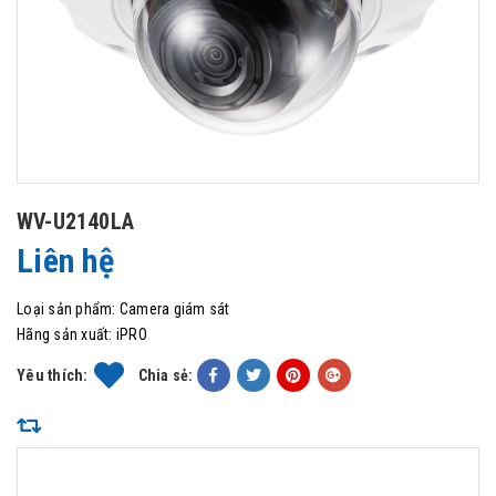
WV-U2140LA
Liên hệ
Loại sản phẩm:
Camera giám sát
Hãng sản xuất:
iPRO
Yêu thích:
Chia sẻ: