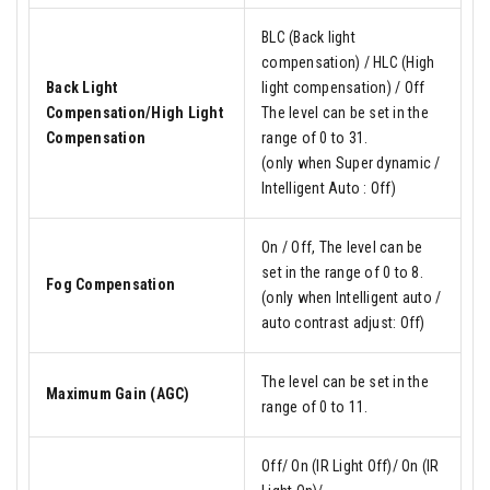
BLC (Back light
compensation) / HLC (High
Back Light
light compensation) / Off
Compensation/High Light
The level can be set in the
Compensation
range of 0 to 31.
(only when Super dynamic /
Intelligent Auto : Off)
On / Off, The level can be
set in the range of 0 to 8.
Fog Compensation
(only when Intelligent auto /
auto contrast adjust: Off)
The level can be set in the
Maximum Gain (AGC)
range of 0 to 11.
Off/ On (IR Light Off)/ On (IR