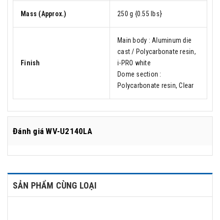
Mass (Approx.)
250 g {0.55 lbs}
Main body : Aluminum die
cast / Polycarbonate resin,
Finish
i-PRO white
Dome section :
Polycarbonate resin, Clear
Đánh giá
WV-U2140LA
SẢN PHẨM CÙNG LOẠI