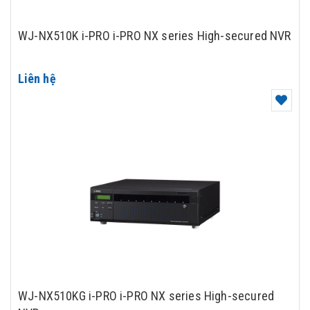
WJ-NX510K i-PRO i-PRO NX series High-secured NVR
Liên hệ
WJ-NX510KG i-PRO i-PRO NX series High-secured