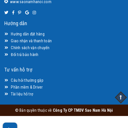
www.saonamhanoi.com
Hướng dẫn
Hướng dẫn đặt hàng
Giao nhận và thanh toán
Chính sách vận chuyển
Đổi trả bảo hành
Tư vấn hỗ trợ
Câu hỏi thường gặp
Phần mềm & Driver
Tài liệu hỗ trợ
© Bản quyền thuộc về
Công Ty CP TMDV Sao Nam Hà Nội