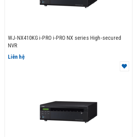
WJ-NX410KG i-PRO i-PRO NX series High-secured
NVR
Liên hệ