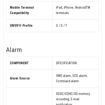
Mobile Terminal
iPad, iPhone, AndroidTM
Compatibility
terminals
ONVIF® Profile
G / S / T
Alarm
COMPONENT
SPECIFICATION
VMD alarm, SCD alarm,
Alarm Source
Command alarm
SDXC/SDHC/SD memory
recording, E-mail
notification,