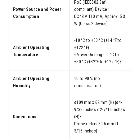
PoE (IEEE802.3af
Power Source and Power
compliant) Device :
Consumption
DC48 V 110 mA, Approx. 5.3
W (Class 2 device)
-10 °C to +50 °C (+14 °F to
Ambient Operating
+122 °F)
Temperature
{Power On range: 0 °C to
+50 °C (+32°F to +122 °F)}
Ambient Operating
10 to 90 % (no
Humidity
condensation)
ø109 mm x 62 mm (H) {ø4-
9/32 inches x 2-7/16 inches
Dimensions
(H)}
Dome radius 30.5 mm {1-
3/16 inches}