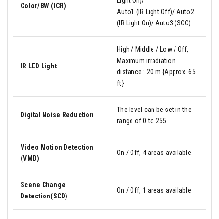
Light On)/
Color/BW (ICR)
Auto1 (IR Light Off)/ Auto2
(IR Light On)/ Auto3 (SCC)
High / Middle / Low / Off,
Maximum irradiation
IR LED Light
distance : 20 m {Approx. 65
ft}
The level can be set in the
Digital Noise Reduction
range of 0 to 255.
Video Motion Detection
On / Off, 4 areas available
(VMD)
Scene Change
On / Off, 1 areas available
Detection(SCD)