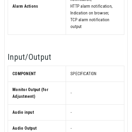
Alarm Actions
HTTP alarm notification,
Indication on browser,
TCP alarm notification
output
Input/Output
COMPONENT
SPECIFICATION
Monitor Output (for
-
Adjustment)
Audio input
-
Audio Output
-