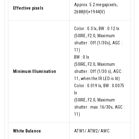
Approx. 5.2 megapixels,
Effective pixels
2688(H)×1944(V)
Color : 0.3 lx, BW : 0.12 lx
(50IRE, F2.0, Maximum
shutter : Off (1/30s), AGC :
11)
BW : 0 lx
(50IRE, F2.0, Maximum
Minimum Illumination
shutter : Off (1/30 s), AGC :
11, when the IR LED is lit)
Color : 0.019 lx, BW : 0.0075
lx
(50IRE, F2.0, Maximum
shutter : max. 16/30s, AGC :
11)
White Balance
ATW1/ ATW2/ AWC