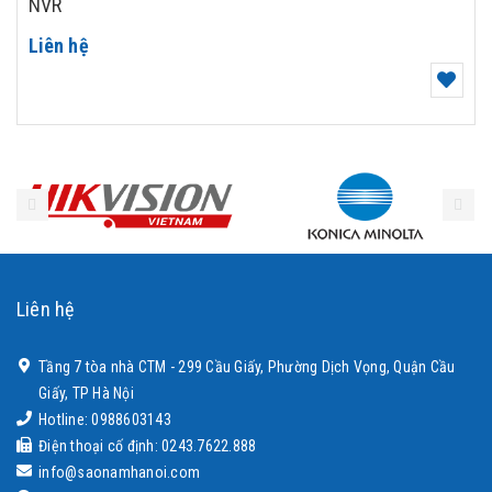
NVR
Liên hệ
Liên hệ
Tầng 7 tòa nhà CTM - 299 Cầu Giấy, Phường Dịch Vọng, Quận Cầu
Giấy, TP Hà Nội
Hotline: 0988603143
Điện thoại cố định: 0243.7622.888
info@saonamhanoi.com