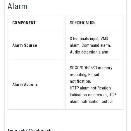
Alarm
COMPONENT
SPECIFICATION
3 terminals input, VMD
Alarm Source
alarm, Command alarm,
Audio detection alarm
SDXC/SDHC/SD memory
recording, E-mail
notification,
Alarm Actions
HTTP alarm notification
Indication on browser, TCP
alarm notification output