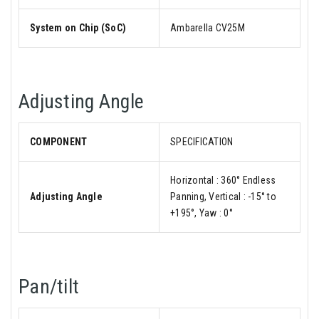
System on Chip (SoC)
Ambarella CV25M
Adjusting Angle
COMPONENT
SPECIFICATION
Horizontal : 360° Endless
Adjusting Angle
Panning, Vertical : -15° to
+195°, Yaw : 0°
Pan/tilt