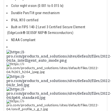
Color night vision (0.001 to 0.015 lx)
Durable Pan/Tilt gear mechanism
IP66, IK10 certified
Built-in FIPS 140-2 Level 3 Certified Secure Element
(EdgeLock® SE050F NXP® Semiconductors)
NDAA Compliant