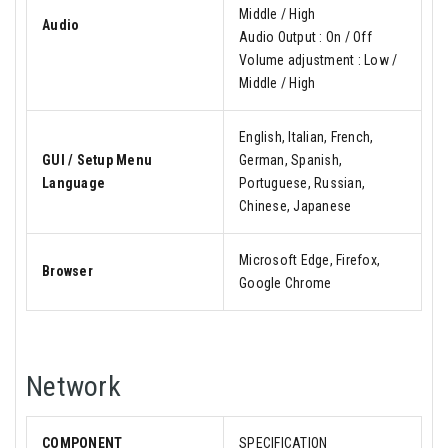
Middle / High
Audio
Audio Output : On / Off
Volume adjustment : Low /
Middle / High
English, Italian, French,
GUI / Setup Menu
German, Spanish,
Language
Portuguese, Russian,
Chinese, Japanese
Microsoft Edge, Firefox,
Browser
Google Chrome
Network
COMPONENT
SPECIFICATION