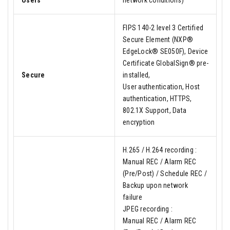
Users
network conditions)
FIPS 140-2 level 3 Certified
Secure Element (NXP®
EdgeLock® SE050F), Device
Certificate GlobalSign® pre-
Secure
installed,
User authentication, Host
authentication, HTTPS,
802.1X Support, Data
encryption
H.265 / H.264 recording :
Manual REC / Alarm REC
(Pre/Post) / Schedule REC /
Backup upon network
failure
JPEG recording :
Manual REC / Alarm REC