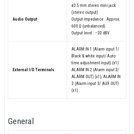
ø3.5 mm stereo mini jack
(stereo output)
Audio Output
Output impedance : Approx.
600 Ω (unbalanced)
Output level : –20 dBV
ALARM IN 1 (Alarm input 1/
Black & white input/ Auto
time adjustment input) (x1)
External I/O Terminals
ALARM IN 2 (Alarm input 2/
ALARM OUT) (x1), ALARM IN
3 (Alarm input 3/ AUX OUT)
(x1)
General