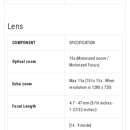
Lens
COMPONENT
SPECIFICATION
10x (Motorized zoom /
Optical zoom
Motorized Focus)
Max. 15x (10 to 15x : When
Extra zoom
resolution is 1280 x 720)
4.7 - 47 mm {3/16 inches -
Focal Length
1-27/32 inches}
[16 : 9 mode]