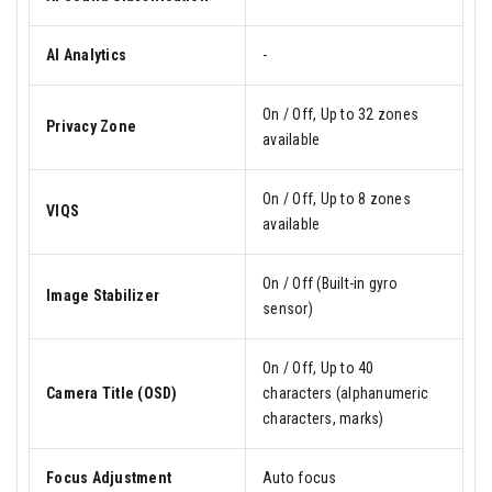
AI Analytics
-
On / Off, Up to 32 zones
Privacy Zone
available
On / Off, Up to 8 zones
VIQS
available
On / Off (Built-in gyro
Image Stabilizer
sensor)
On / Off, Up to 40
Camera Title (OSD)
characters (alphanumeric
characters, marks)
Focus Adjustment
Auto focus