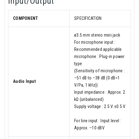
Input/Output
COMPONENT
SPECIFICATION
ø3.5 mm stereo mini jack
For microphone input :
Recommended applicable
microphone : Plug-in power
type
(Sensitivity of microphone :
–51 dB to –38 dB (0 dB=1
Audio Input
V/Pa, 1 kHz))
Input impedance : Approx. 2
kΩ (unbalanced)
Supply voltage : 2.5 V ±0.5 V
For line input : Input level :
Approx. –10 dBV