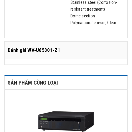
Stainless steel (Corrosion-
resistant treatment)
Dome section :
Polycarbonate resin, Clear
Đánh giá
WV-U65301-Z1
SẢN PHẨM CÙNG LOẠI