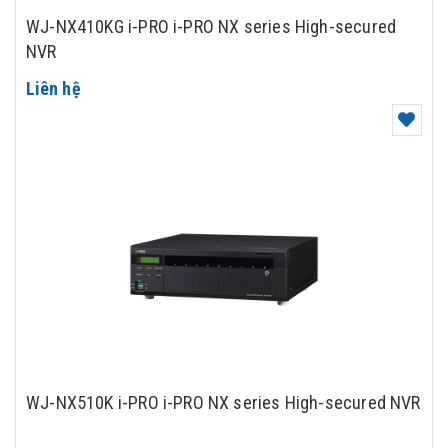
WJ-NX410KG i-PRO i-PRO NX series High-secured
NVR
Liên hệ
WJ-NX510K i-PRO i-PRO NX series High-secured NVR