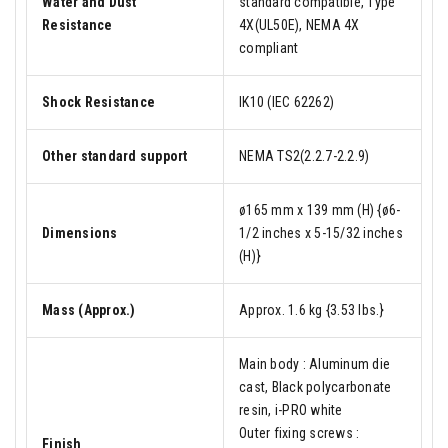
Water and Dust
standard compatible, Type
Resistance
4X(UL50E), NEMA 4X
compliant
Shock Resistance
IK10 (IEC 62262)
Other standard support
NEMA TS2(2.2.7-2.2.9)
ø165 mm x 139 mm (H) {ø6-
Dimensions
1/2 inches x 5-15/32 inches
(H)}
Mass (Approx.)
Approx. 1.6 kg {3.53 lbs.}
Main body : Aluminum die
cast, Black polycarbonate
resin, i-PRO white
Outer fixing screws :
Finish