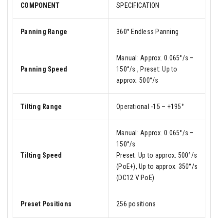
COMPONENT
SPECIFICATION
Panning Range
360° Endless Panning
Manual: Approx. 0.065°/s –
Panning Speed
150°/s , Preset: Up to
approx. 500°/s
Tilting Range
Operational -15 – +195°
Manual: Approx. 0.065°/s –
150°/s
Tilting Speed
Preset: Up to approx. 500°/s
(PoE+), Up to approx. 350°/s
(DC12 V PoE)
Preset Positions
256 positions