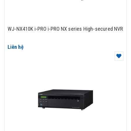
WJ-NX410K i-PRO i-PRO NX series High-secured NVR
Liên hệ