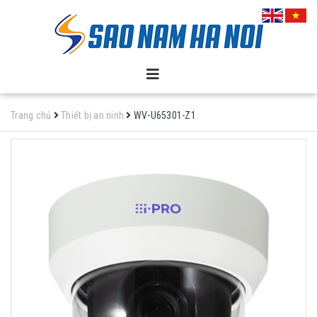
Trang chủ
Thiết bị an ninh
WV-U65301-Z1