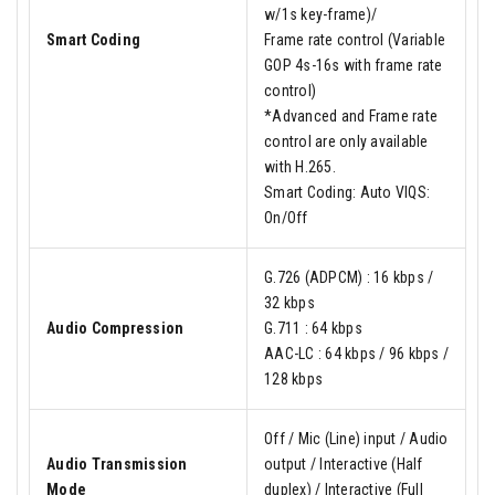
w/1s key-frame)/
Smart Coding
Frame rate control (Variable
GOP 4s-16s with frame rate
control)
*Advanced and Frame rate
control are only available
with H.265.
Smart Coding: Auto VIQS:
On/Off
G.726 (ADPCM) : 16 kbps /
32 kbps
Audio Compression
G.711 : 64 kbps
AAC-LC : 64 kbps / 96 kbps /
128 kbps
Off / Mic (Line) input / Audio
Audio Transmission
output / Interactive (Half
Mode
duplex) / Interactive (Full