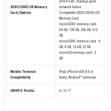
(Pre/Post) / Backup upon
SDXC/SDHC/SD Memory
network failure
Card (Option)
Compatible SDXC/SDHC/SD
Memory Card :
microSDXC memory card :
64 GB, 128 GB, 256 GB, 512
GB
microSDHC memory card : 4
GB, 8 GB, 16 GB, 32 GB
microSD memory card : 2
GB
Mobile Terminal
iPad, iPhone (iOS 8.0 or
Compatibility
later), Android™ terminals
ONVIF® Profile
G / S / T