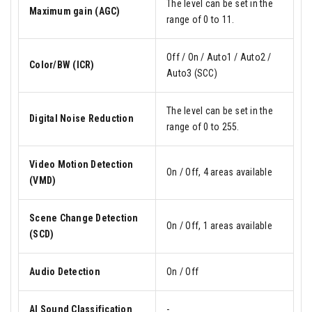
The level can be set in the
Maximum gain (AGC)
range of 0 to 11.
Off / On / Auto1 / Auto2 /
Color/BW (ICR)
Auto3 (SCC)
The level can be set in the
Digital Noise Reduction
range of 0 to 255.
Video Motion Detection
On / Off, 4 areas available
(VMD)
Scene Change Detection
On / Off, 1 areas available
(SCD)
Audio Detection
On / Off
AI Sound Classification
-