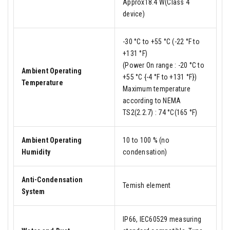
Approx18.4 W(Class 4
device)
-30 °C to +55 °C (-22 °F to
+131 °F)
(Power On range : -20 °C to
Ambient Operating
+55 °C {-4 °F to +131 °F})
Temperature
Maximum temperature
according to NEMA
TS2(2.2.7) : 74 °C(165 °F)
Ambient Operating
10 to 100 % (no
Humidity
condensation)
Anti-Condensation
Temish element
System
IP66, IEC60529 measuring