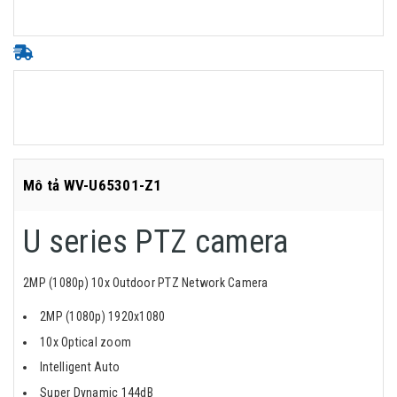
Mô tả WV-U65301-Z1
U series PTZ camera
2MP (1080p) 10x Outdoor PTZ Network Camera
2MP (1080p) 1920x1080
10x Optical zoom
Intelligent Auto
Super Dynamic 144dB