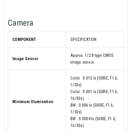
Camera
COMPONENT
SPECIFICATION
Approx. 1/2.8 type CMOS
Image Sensor
image sensor
Color : 0.015 lx (50IRE, F1.6,
1/30s)
Color : 0.001 lx (50IRE, F1.6,
16/30s)
Minimum Illumination
BW : 0.006 lx (50IRE, F1.6,
1/30s)
BW : 0.0004 lx (50IRE, F1.6,
16/30s)