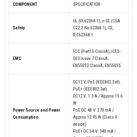
COMPONENT
SPECIFICATION
UL (UL62368-1), c-UL (CSA
Safety
C22.2 No.62368-1), CE,
IEC62368-1
FCC (Part15 ClassA), ICES-
EMC
003 Issue 7 ClassA,
EN55032 ClassA, EN55035
DC12 V, PoE (IEEE802.3af),
PoE+ (IEEE802.3at)
DC12 V: 1.3 A / Approx.15.6
W
Power Source and Power
PoE DC 48 V: 270 mA /
Consumption
Approx.12.95 W (Class 0
device)
PoE+ DC 54 V: 340 mA /