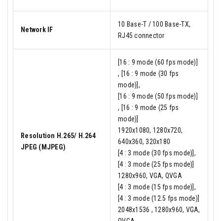
10 Base-T / 100 Base-TX,
Network IF
RJ45 connector
[16 : 9 mode (60 fps mode)]
, [16 : 9 mode (30 fps
mode)],
[16 : 9 mode (50 fps mode)]
, [16 : 9 mode (25 fps
mode)]
1920x1080, 1280x720,
Resolution H.265/ H.264
640x360, 320x180
JPEG (MJPEG)
[4 : 3 mode (30 fps mode)],
[4 : 3 mode (25 fps mode)]
1280x960, VGA, QVGA
[4 : 3 mode (15 fps mode)],
[4 : 3 mode (12.5 fps mode)]
2048x1536 , 1280x960, VGA,