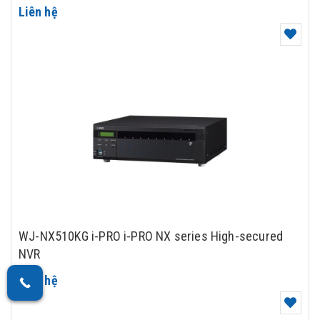
Liên hệ
WJ-NX510KG i-PRO i-PRO NX series High-secured
NVR
Liên hệ