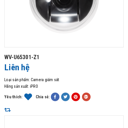
WV-U65301-Z1
Liên hệ
Loại sản phẩm:
Camera giám sát
Hãng sản xuất:
iPRO
Yêu thích:
Chia sẻ: