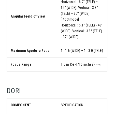
Horizontal : 6.7° (TELE) –
62° (WIDE), Vertical : 3.8°
(TELE) – 37° (WIDE)
Angular Field of View
[ 4 : 3 mode]
Horizontal : 5.1° (TELE) - 48°
(WIDE), Vertical : 3.8° (TELE)
- 37° (WIDE)
Maximum Aperture Ratio
1 : 1.6 (WIDE) – 1 : 3.0 (TELE)
Focus Range
1.5 m {59-1/16 inches} – ∞
DORI
COMPONENT
SPECIFICATION