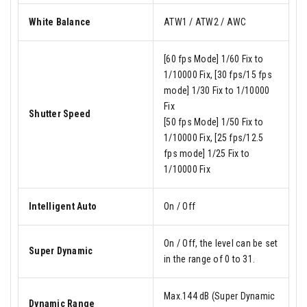
White Balance
ATW1 / ATW2 / AWC
[60 fps Mode] 1/60 Fix to
1/10000 Fix, [30 fps/15 fps
mode] 1/30 Fix to 1/10000
Fix
Shutter Speed
[50 fps Mode] 1/50 Fix to
1/10000 Fix, [25 fps/12.5
fps mode] 1/25 Fix to
1/10000 Fix
Intelligent Auto
On / Off
On / Off, the level can be set
Super Dynamic
in the range of 0 to 31.
Max.144 dB (Super Dynamic
Dynamic Range