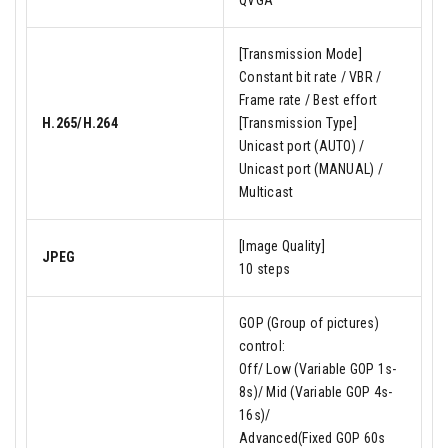
QVGA
[Transmission Mode]
Constant bit rate / VBR /
Frame rate / Best effort
H.265/H.264
[Transmission Type]
Unicast port (AUTO) /
Unicast port (MANUAL) /
Multicast
[Image Quality]
JPEG
10 steps
GOP (Group of pictures)
control:
Off/ Low (Variable GOP 1s-
8s)/ Mid (Variable GOP 4s-
16s)/
Advanced(Fixed GOP 60s