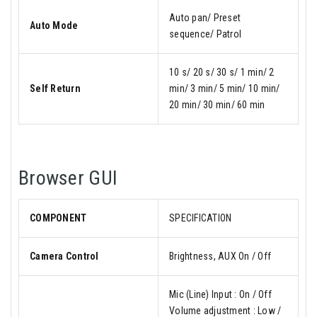
Auto pan/ Preset
Auto Mode
sequence/ Patrol
10 s/ 20 s/ 30 s/ 1 min/ 2
Self Return
min/ 3 min/ 5 min/ 10 min/
20 min/ 30 min/ 60 min
Browser GUI
COMPONENT
SPECIFICATION
Camera Control
Brightness, AUX On / Off
Mic (Line) Input : On / Off
Volume adjustment : Low /