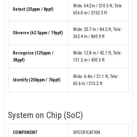
Wide: 64.2m / 210.5 ft, Tele:
Detect (25ppm / 8ppf)
656.0 m / 2152.3 ft
Wide: 25.7 m / 84.2 ft, Tele:
Observe (62.5ppm / 19ppf)
262.4 m / 860.9 ft
Recognize (125ppm /
Wide: 12.8 m / 42.1 ft, Tele:
38ppf)
131.2 m / 430.5 ft
Wide: 6.4m / 21.1 ft, Tele:
Identify (250ppm / 76ppf)
65.6 m / 215.2 ft
System on Chip (SoC)
COMPONENT
SPECIFICATION