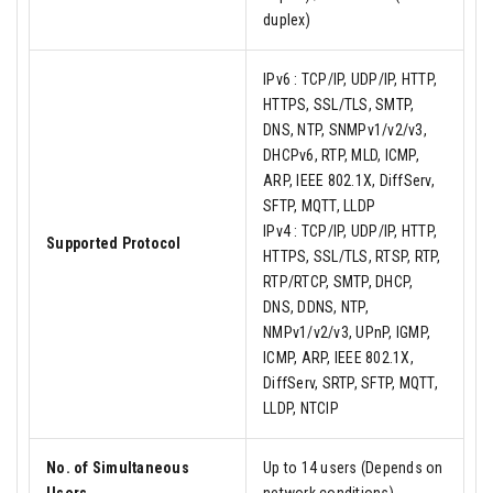
duplex)
IPv6 : TCP/IP, UDP/IP, HTTP,
HTTPS, SSL/TLS, SMTP,
DNS, NTP, SNMPv1/v2/v3,
DHCPv6, RTP, MLD, ICMP,
ARP, IEEE 802.1X, DiffServ,
SFTP, MQTT, LLDP
IPv4 : TCP/IP, UDP/IP, HTTP,
Supported Protocol
HTTPS, SSL/TLS, RTSP, RTP,
RTP/RTCP, SMTP, DHCP,
DNS, DDNS, NTP,
NMPv1/v2/v3, UPnP, IGMP,
ICMP, ARP, IEEE 802.1X,
DiffServ, SRTP, SFTP, MQTT,
LLDP, NTCIP
No. of Simultaneous
Up to 14 users (Depends on