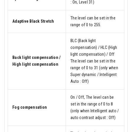
: On, Level 31)
The level can be set in the
Adaptive Black Stretch
range of 0 to 255.
BLC (Back light
compensation) / HLC (High
light compensation) / Off
Back light compensation /
The level can be set in the
High light compensation
range of 0 to 31 (only when
Super dynamic / Intelligent
Auto : Off)
On / Off, The level can be
set in the range of 0 to 8
Fog compensation
(only when Intelligent auto /
auto contrast adjust : Off)