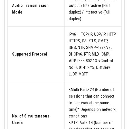
Audio Transmission
output / Interactive (Half
Mode
duplex) / Interactive (Full
duplex)
IPv6： TCP/IP, UDP/IP, HTTP,
HTTPS, SSL/TLS, SMTP,
DNS, NTP, SNMPv1/v2/v3,
Supported Protocol
DHCPv6, RTP, MLD, ICMP,
ARP, IEEE 802.1X <Control
No.: C0141> *5, DiffServ,
LLDP, MQTT
<Multi Part> 24 (Number of
sessions that can connect
to cameras at the same
time)* Depends on network
No. of Simultaneous
conditions
Users
<PTZ Part> 14 (Number of