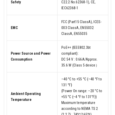
Safety
C22.2 No.62368-1), CE,
IEC62368-1
FCC (Part15 ClassA), ICES-
EMC
003 ClassA, EN55032
ClassA, EN55035
PoE++ (IEEE802.3bt
Power Source and Power
compliant):
Consumption
DC 54 V : 0.66A/Approx.
35.6 W (Class 5 device）
–40 °C to +55 °C {–40 °F to
131 °F}
(Power On range: –20 °C to
Ambient Operating
+55 °C {–4 °F to 131°F})
Temperature
Maximum temperature
according to NEMA TS 2
(2.2.7) : 74℃(165℉)