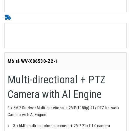
Mô tả WV-X86530-Z2-1
Multi-directional + PTZ
Camera with AI Engine
3 x 5MP Outdoor Multi-directional + 2MP(1080p) 21x PTZ Network
Camera with AI Engine
3 x 5MP multi-directional camera + 2MP 21x PTZ camera​