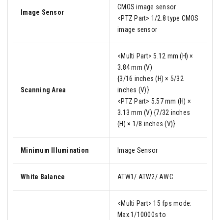
CMOS image sensor
Image Sensor
<PTZ Part> 1/2.8 type CMOS
image sensor
<Multi Part> 5.12 mm (H) ×
3.84 mm (V)
{3/16 inches (H) × 5/32
Scanning Area
inches (V)}
<PTZ Part> 5.57 mm (H) ×
3.13 mm (V) {7/32 inches
(H) × 1/8 inches (V)}
Minimum Illumination
Image Sensor
White Balance
ATW1/ ATW2/ AWC
<Multi Part> 15 fps mode:
Max.1/10000s to