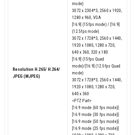
mode)
3072 x 2304*3, 2560 x 1920,
1280 x 960, VGA
[16:9] (15fps mode) / [16:9]
(12.5fps mode)
3072 x 1728*3, 2560 x 1440,
1920 x 1080, 1280 x 720,
640 x 360, 320 x 180
[16:9] (15fps Quad
mode)/[16:9] (12.5fps Quad
Resolution H.265/ H.264/
mode)
JPEG (MJPEG)
3072 x 1728*3, 2560 x 1440,
1920 x 1080, 1280 x 720,
640 x 360
<PTZ Part>
[16:9 mode (60 fps mode)]
[16:9 mode (30 fps mode)]
[16:9 mode (50 fps mode)]
[16:9 mode (25 fps mode)]