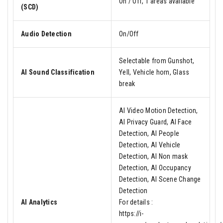
On / Off, 1 areas available
(SCD)
Audio Detection
On/Off
Selectable from Gunshot,
AI Sound Classification
Yell, Vehicle horn, Glass
break
AI Video Motion Detection,
AI Privacy Guard, AI Face
Detection, AI People
Detection, AI Vehicle
Detection, AI Non mask
Detection, AI Occupancy
Detection, AI Scene Change
Detection
AI Analytics
For details :
https://i-