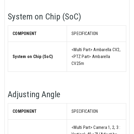
System on Chip (SoC)
COMPONENT
SPECIFICATION
<Multi Part> Ambarella CV2,
System on Chip (SoC)
<PTZ Part> Ambarella
CV25m
Adjusting Angle
COMPONENT
SPECIFICATION
<Multi Part> Camera 1, 2, 3 :