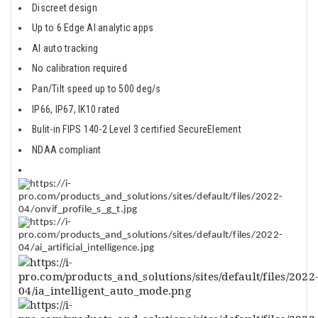
Discreet design​
Up to 6 Edge AI analytic apps​
AI auto tracking​
No calibration required​
Pan/Tilt speed up to 500 deg/s​
IP66, IP67, IK10 rated​
Bulit-in FIPS 140-2 Level 3 certified SecureElement​
NDAA compliant