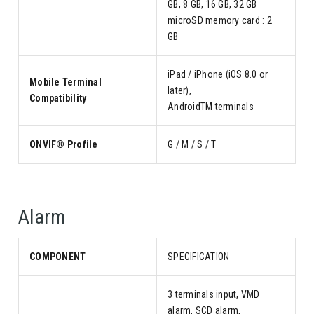
GB, 8 GB, 16 GB, 32 GB
microSD memory card : 2
GB
iPad / iPhone (iOS 8.0 or
Mobile Terminal
later),
Compatibility
AndroidTM terminals
ONVIF® Profile
G / M / S / T
Alarm
COMPONENT
SPECIFICATION
3 terminals input, VMD
alarm, SCD alarm,