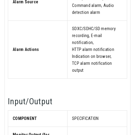
Alarm Source
Command alarm, Audio
detection alarm
SDXC/SDHC/SD memory
recording, E-mail
notification,
Alarm Actions
HTTP alarm notification
Indication on browser,
TCP alarm notification
output
Input/Output
COMPONENT
SPECIFICATION
Monitor Output (for