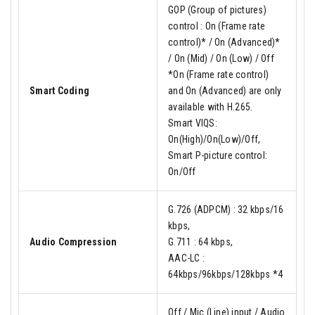
GOP (Group of pictures)
control : On (Frame rate
control)* / On (Advanced)*
/ On (Mid) / On (Low) / Off
*On (Frame rate control)
Smart Coding
and On (Advanced) are only
available with H.265.
Smart VIQS:
On(High)/On(Low)/Off,
Smart P-picture control:
On/Off
G.726 (ADPCM) : 32 kbps/16
kbps,
Audio Compression
G.711 : 64 kbps,
AAC-LC :
64kbps/96kbps/128kbps *4
Off / Mic (Line) input / Audio