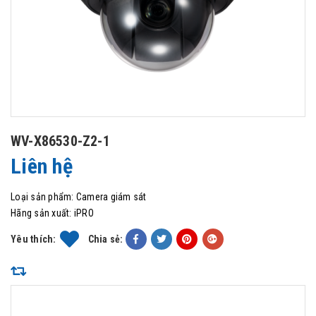
WV-X86530-Z2-1
Liên hệ
Loại sản phẩm:
Camera giám sát
Hãng sản xuất:
iPRO
Yêu thích:
Chia sẻ: