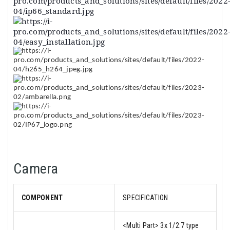
Camera
COMPONENT
SPECIFICATION
<Multi Part> 3x 1/2.7 type