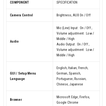
COMPONENT
SPECIFICATION
Camera Control
Brightness, AUX On / Off
Mic (Line) Input : On / Off ,
Volume adjustment : Low /
Middle / High
Audio
Audio Output : On / Off ,
Volume adjustment : Low /
Middle / High
English, Italian, French,
GUI / Setup Menu
German, Spanish,
Language
Portuguese, Russian,
Chinese, Japanese
Microsoft Edge, Firefox,
Browser
Google Chrome