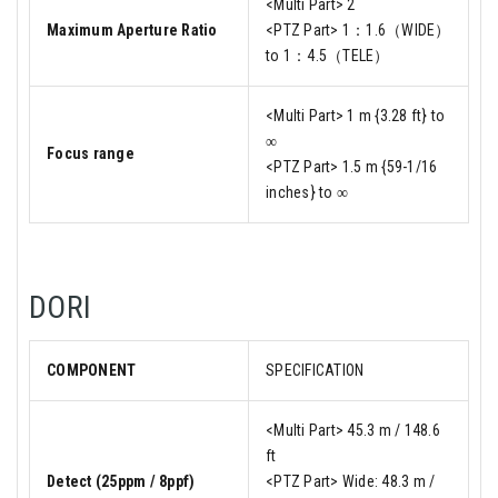
<Multi Part> 2
Maximum Aperture Ratio
<PTZ Part> 1：1.6（WIDE）
to 1：4.5（TELE）
<Multi Part> 1 m {3.28 ft} to
∞
Focus range
<PTZ Part> 1.5 m {59-1/16
inches} to ∞
DORI
COMPONENT
SPECIFICATION
<Multi Part> 45.3 m / 148.6
ft
Detect (25ppm / 8ppf)
<PTZ Part> Wide: 48.3 m /