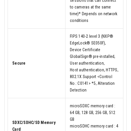
sessions that can connect
to cameras at the same
time)* Depends on network
conditions
FIPS 140-2 level 3 (NXP®
EdgeLock® SE050F),
Device Certificate
GlobalSign® pre-installed,
Secure
User authentication,
Host authentication, HTTPS,
802.1X Support <Control
No.: C0141> *5, Alteration
Detection
microSDXC memory card :
64 GB, 128 GB, 256 GB, 512
GB
SDXC/SDHC/SD Memory
microSDHC memory card : 4
Card