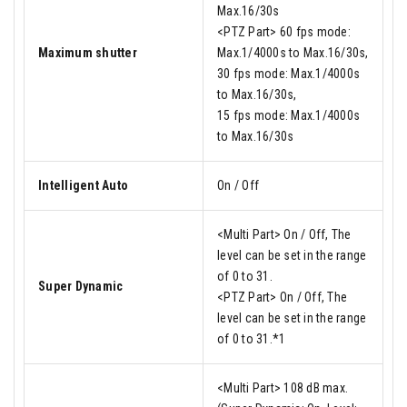
Max.16/30s
<PTZ Part> 60 fps mode:
Maximum shutter
Max.1/4000s to Max.16/30s,
30 fps mode: Max.1/4000s
to Max.16/30s,
15 fps mode: Max.1/4000s
to Max.16/30s
Intelligent Auto
On / Off
<Multi Part> On / Off, The
level can be set in the range
of 0 to 31.
Super Dynamic
<PTZ Part> On / Off, The
level can be set in the range
of 0 to 31.*1
<Multi Part> 108 dB max.