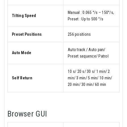
Manual : 0.065 °/s – 150°/s,
Tilting Speed
Preset : Up to 500 °/s
Preset Positions
256 positions
Auto track / Auto pan/
Auto Mode
Preset sequence/ Patrol
10 s/ 20 s/ 30 s/ 1 min/ 2
Self Return
min/ 3 min/ 5 min/ 10 min/
20 min/ 30 min/ 60 min
Browser GUI