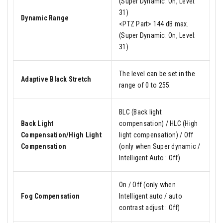
(Super Dynamic: On, Level:
31)
Dynamic Range
<PTZ Part> 144 dB max.
(Super Dynamic: On, Level:
31)
The level can be set in the
Adaptive Black Stretch
range of 0 to 255.
BLC (Back light
Back Light
compensation) / HLC (High
Compensation/High Light
light compensation) / Off
Compensation
(only when Super dynamic /
Intelligent Auto : Off)
On / Off (only when
Fog Compensation
Intelligent auto / auto
contrast adjust : Off)