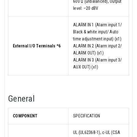
600 Ω (unbalanced), Output
level: –20 dBV
ALARM IN 1 (Alarm input 1/
Black & white input/ Auto
time adjustment input) (x1)
External I/O Terminals *6
ALARM IN 2 (Alarm input 2/
ALARM OUT) (x1)
ALARM IN 3 (Alarm input 3/
AUX OUT) (x1)
General
COMPONENT
SPECIFICATION
UL (UL62368-1), c-UL (CSA