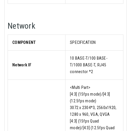
Network
COMPONENT
SPECIFICATION
10 BASE-T/100 BASE-
Network IF
T/1000 BASE-T, RJ45
connector *2
<Multi Part>
[4:3] (15fps mode)/[4:3]
(12.5fps mode)
3072 x 2304*3, 2560x1920,
1280 x 960, VGA, QVGA
[4:3] (15fps Quad
mode)/[4:3] (12.5fps Quad