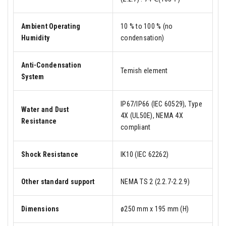
Ambient Operating
10 % to 100 % (no
Humidity
condensation)
Anti-Condensation
Temish element
System
IP67/IP66 (IEC 60529), Type
Water and Dust
4X (UL50E), NEMA 4X
Resistance
compliant
Shock Resistance
IK10 (IEC 62262)
Other standard support
NEMA TS 2 (2.2.7-2.2.9)
Dimensions
ø250 mm x 195 mm (H)