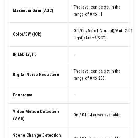
The level can be set in the
Maximum Gain (AGC)
range of 0 to 11.
Off/On/Auto1(Normal)/Auto2(IR
Color/BW (ICR)
Light)/Auto3(SCC)
IR LED Light
-
The level can be set in the
Digital Noise Reduction
range of 0 to 255.
Panorama
-
Video Motion Detection
On / Off, 4 areas available
(VMD)
Scene Change Detection