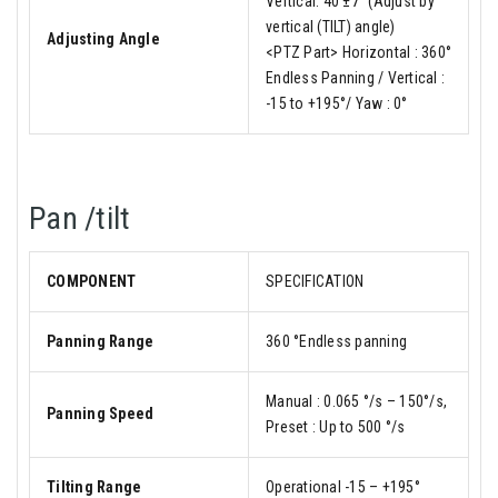
Vertical: 40 ±7° (Adjust by
vertical (TILT) angle)
Adjusting Angle
<PTZ Part> Horizontal : 360°
Endless Panning / Vertical :
-15 to +195°/ Yaw : 0°
Pan /tilt
COMPONENT
SPECIFICATION
Panning Range
360 °Endless panning
Manual : 0.065 °/s – 150°/s,
Panning Speed
Preset : Up to 500 °/s
Tilting Range
Operational -15 – +195°