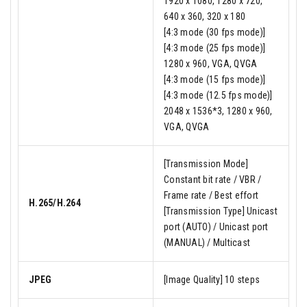
1920 x 1080, 1280 x 720,
640 x 360, 320 x 180
[4:3 mode (30 fps mode)]
[4:3 mode (25 fps mode)]
1280 x 960, VGA, QVGA
[4:3 mode (15 fps mode)]
[4:3 mode (12.5 fps mode)]
2048 x 1536*3, 1280 x 960,
VGA, QVGA
[Transmission Mode]
Constant bit rate / VBR /
Frame rate / Best effort
H.265/H.264
[Transmission Type] Unicast
port (AUTO) / Unicast port
(MANUAL) / Multicast
JPEG
[Image Quality] 10 steps