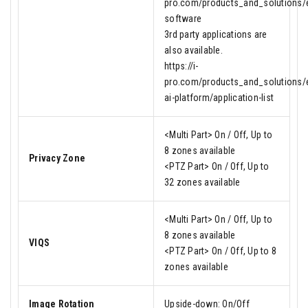
pro.com/products_and_solutions/en
software
3rd party applications are
also available.
https://i-
pro.com/products_and_solutions/e
ai-platform/application-list
<Multi Part> On / Off, Up to
8 zones available
Privacy Zone
<PTZ Part> On / Off, Up to
32 zones available
<Multi Part> On / Off, Up to
8 zones available
VIQS
<PTZ Part> On / Off, Up to 8
zones available
Image Rotation
Upside-down: On/Off