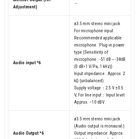
－
Adjustment)
ø3.5 mm stereo mini jack
For microphone input :
Recommended applicable
microphone : Plug-in power
type (Sensitivity of
microphone : -51 dB～-38dB
Audio input *6
(0 dB=1 V/Pa, 1 kHz))
Input impedance : Approx. 2
kΩ (unbalanced)
Supply voltage：2.5 V ±0.5
V, For line input：Input level:
Approx. –10 dBV
ø3.5 mm stereo mini jack
(Audio output is monaural.)
Audio Output *6
Output impedance: Approx.