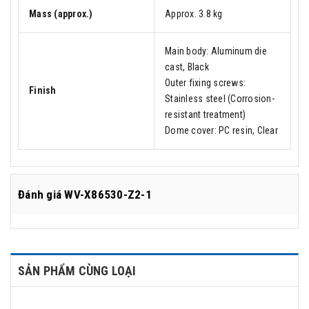
Mass (approx.)
Approx. 3.8 kg
Main body: Aluminum die
cast, Black
Outer fixing screws:
Finish
Stainless steel (Corrosion-
resistant treatment)
Dome cover: PC resin, Clear
Đánh giá
WV-X86530-Z2-1
SẢN PHẨM CÙNG LOẠI