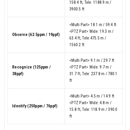
158.4 ft, Tele: 1188.9 m /
3900.5 ft
<Multi Part> 18.1 m / 59.4 ft
<PTZ Part> Wide: 19.3 m /
Observe (62.5ppm / 19ppf)
63.4 ft, Tele:475.5 m /
1560.2 ft
<Multi Part> 9.1 m / 29.7 ft
Recognize (125ppm /
<PTZ Part> Wide: 9.7 m /
38ppf)
31.7 ft, Tele: 237.8 m / 780.1
ft
<Multi Part> 4.5 m / 14.9 ft
<PTZ Part> Wide: 4.8 m /
Identify (250ppm / 76ppf)
15.8 ft, Tele: 118.9 m / 390.0
ft