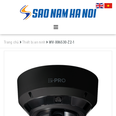
Trang chủ
Thiết bị an ninh
WV-X86530-Z2-1