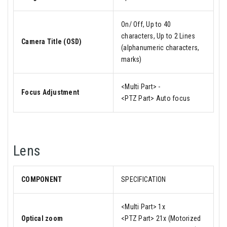
On/ Off, Up to 40
characters, Up to 2 Lines
Camera Title (OSD)
(alphanumeric characters,
marks)
<Multi Part> -
Focus Adjustment
<PTZ Part> Auto focus
Lens
COMPONENT
SPECIFICATION
<Multi Part> 1x
Optical zoom
<PTZ Part> 21x (Motorized