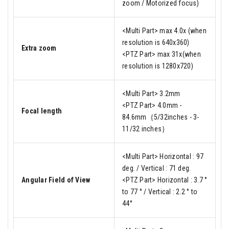
zoom / Motorized focus)
<Multi Part> max 4.0x (when
resolution is 640x360)
Extra zoom
<PTZ Part> max 31x(when
resolution is 1280x720)
<Multi Part> 3.2mm
<PTZ Part> 4.0mm -
Focal length
84.6mm｛5/32inches - 3-
11/32 inches｝
<Multi Part> Horizontal : 97
deg. / Vertical : 71 deg.
Angular Field of View
<PTZ Part> Horizontal : 3.7 °
to 77 ° / Vertical : 2.2 ° to
44°